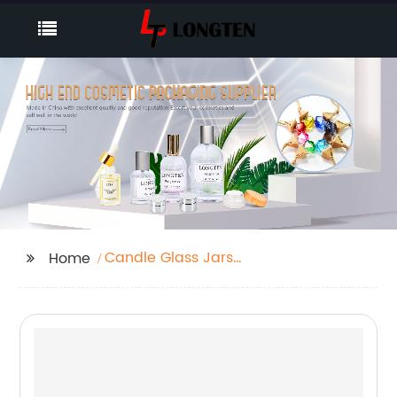
Candle Glass Jars
Home
With Lids