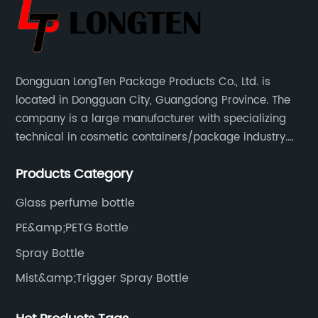
Dongguan LongTen Package Products Co., Ltd. is
located in Dongguan City, Guangdong Province. The
company is a large manufacturer with specializing
technical in cosmetic containers/package industry.
The products are mainly used for cosmetic
Products Category
packaging, leisure and entertainment of various
package solutions.
Glass perfume bottle
PE&amp;PETG Bottle
Spray Bottle
Mist&amp;Trigger Spray Bottle