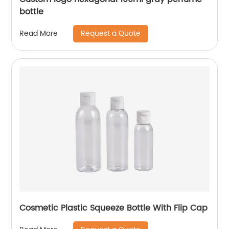
bottle
Request a Quote
Read More
Cosmetic Plastic Squeeze Bottle With Flip Cap