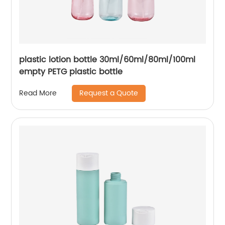
plastic lotion bottle 30ml/60ml/80ml/100ml
empty PETG plastic bottle
Request a Quote
Read More