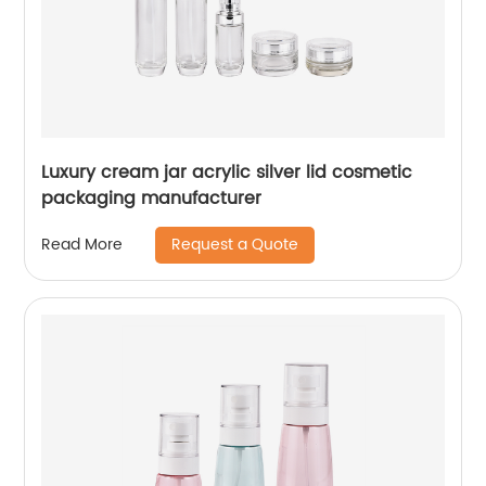
Luxury cream jar acrylic silver lid cosmetic
packaging manufacturer
Request a Quote
Read More