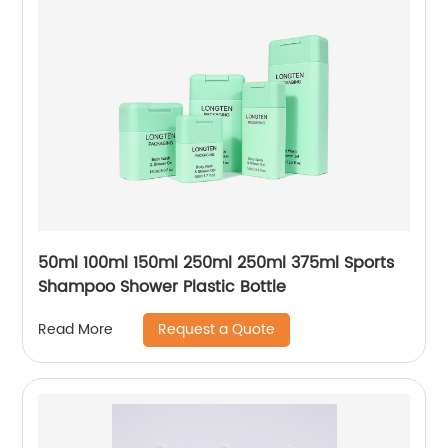
50ml 100ml 150ml 250ml 250ml 375ml Sports
Shampoo Shower Plastic Bottle
Request a Quote
Read More