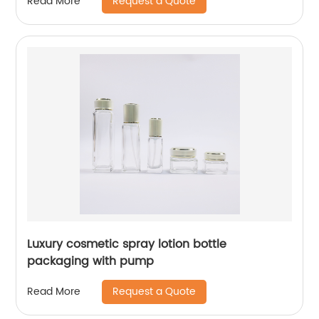
Request a Quote
Read More
Luxury cosmetic spray lotion bottle
packaging with pump
Request a Quote
Read More