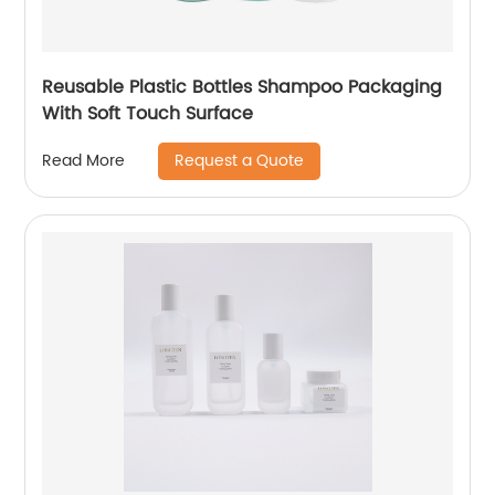
Reusable Plastic Bottles Shampoo Packaging
With Soft Touch Surface
Request a Quote
Read More