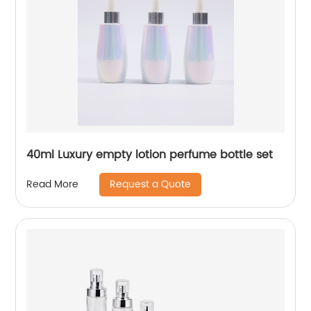
40ml Luxury empty lotion perfume bottle set
Request a Quote
Read More