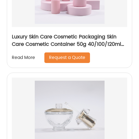
Luxury Skin Care Cosmetic Packaging Skin
Care Cosmetic Container 50g 40/100/120ml
Set Frosted Pink Glass Oil Drop Bottle Essence
Request a Quote
Read More
Bottle