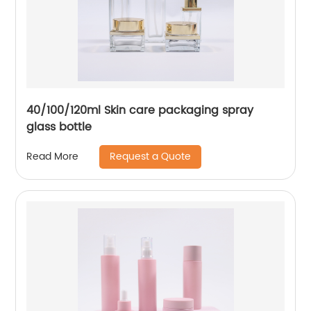
40/100/120ml Skin care packaging spray
glass bottle
Request a Quote
Read More