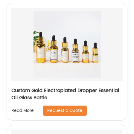
Custom Gold Electroplated Dropper Essential
Oil Glass Bottle
Request a Quote
Read More