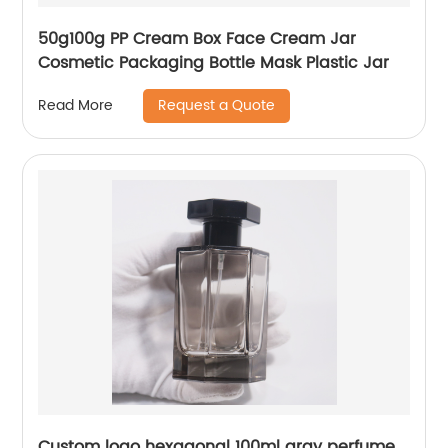
50g100g PP Cream Box Face Cream Jar
Cosmetic Packaging Bottle Mask Plastic Jar
Request a Quote
Read More
Custom logo hexagonal 100ml gray perfume