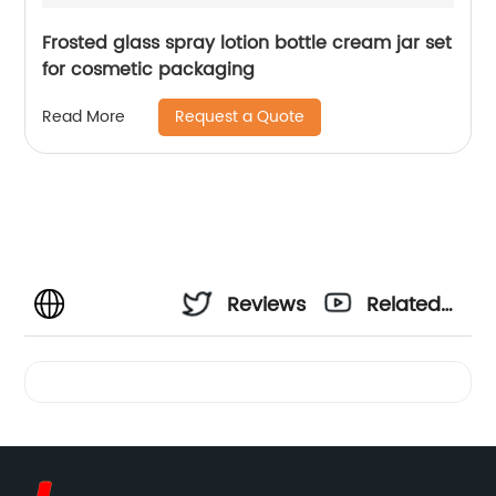
Frosted glass spray lotion bottle cream jar set
for cosmetic packaging
Request a Quote
Read More
Reviews
Related
Videos