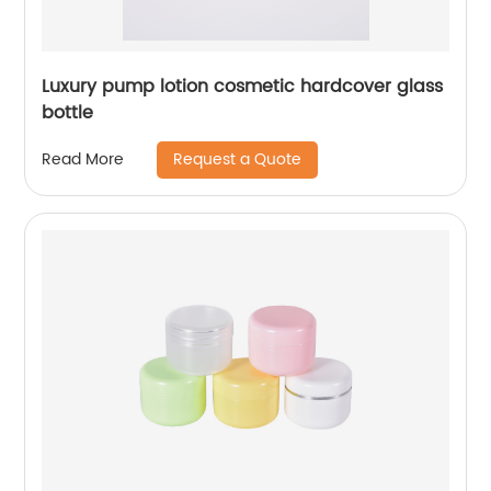
Luxury pump lotion cosmetic hardcover glass
bottle
Request a Quote
Read More