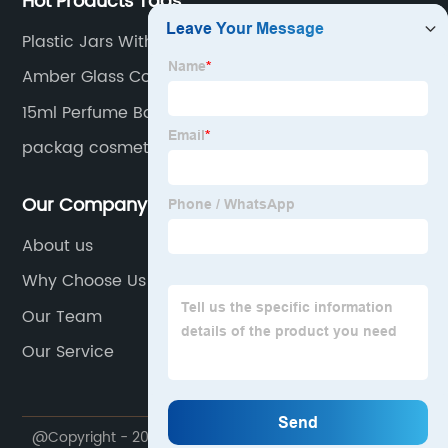
Hot Products Tags
Plastic Jars With Lids
Amber Glass Containers
15ml Perfume Bottle
packag cosmet
Our Company
About us
Why Choose Us
Our Team
Our Service
@Copyright - 2020-2023 : All Rights Reserved.