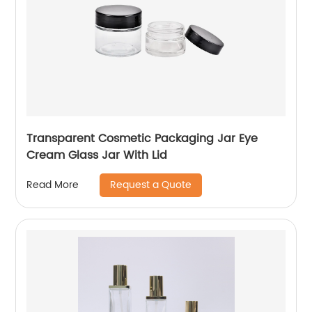
Transparent Cosmetic Packaging Jar Eye
Cream Glass Jar With Lid
Request a Quote
Read More