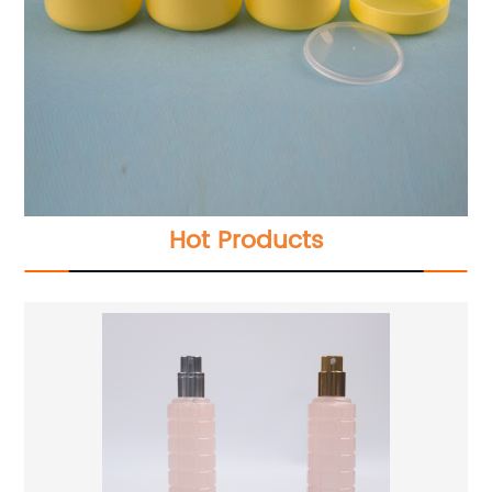
Hot Products