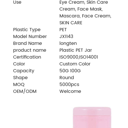
Use
Eye Cream, Skin Care
Cream, Face Mask,
Mascara, Face Cream,
SKIN CARE
Plastic Type
PET
Model Number
JX1143
Brand Name
longten
product name
Plastic PET Jar
Certification
ISO9000,ISO14001
Color
Custom Color
Capacity
50G 100G
Shape
Round
MOQ
5000pcs
OEM/ODM
Welcome