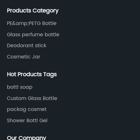
The products are mainly used for cosmetic
Products Category
packaging, leisure and entertainment of various
package solutions.
PE&amp;PETG Bottle
Glass perfume bottle
Deodorant stick
Cosmetic Jar
Hot Products Tags
bottl soap
Custom Glass Bottle
packag cosmet
Shower Bottl Gel
Our Company