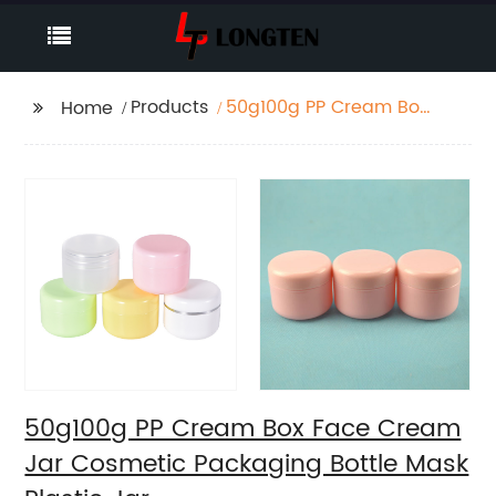
Products
50g100g PP Cream Box
Home
Face Cream Jar
Cosmetic Packaging
Bottle Mask Plastic Jar
50g100g PP Cream Box Face Cream
Jar Cosmetic Packaging Bottle Mask