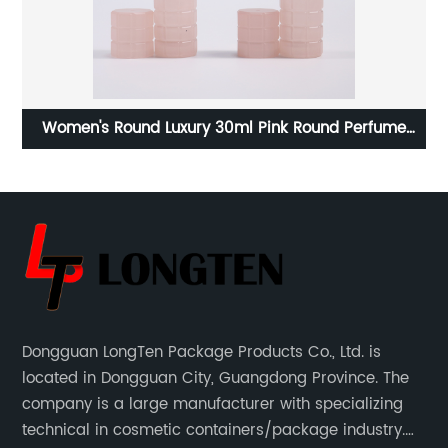
h
Women's Round Luxury 30ml Pink Round Perfume
Bottle Spray Cap Empty Fill Glass Perfume Bottle
Dongguan LongTen Package Products Co., Ltd. is
located in Dongguan City, Guangdong Province. The
company is a large manufacturer with specializing
technical in cosmetic containers/package industry.