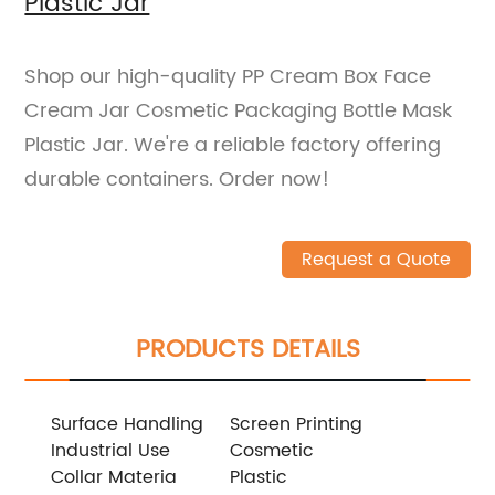
Plastic Jar
Shop our high-quality PP Cream Box Face
Cream Jar Cosmetic Packaging Bottle Mask
Plastic Jar. We're a reliable factory offering
durable containers. Order now!
Request a Quote
PRODUCTS DETAILS
Surface Handling
Screen Printing
Industrial Use
Cosmetic
Collar Materia
Plastic