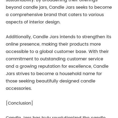
sustainability. By broadening their offerings
beyond candle jars, Candle Jars seeks to become
a comprehensive brand that caters to various
aspects of interior design.
Additionally, Candle Jars intends to strengthen its
online presence, making their products more
accessible to a global customer base. With their
commitment to outstanding customer service
and a growing reputation for excellence, Candle
Jars strives to become a household name for
those seeking beautifully designed candle
accessories.
[Conclusion]