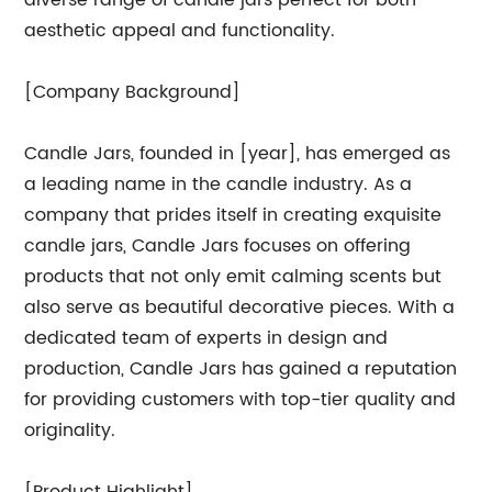
diverse range of candle jars perfect for both
aesthetic appeal and functionality.
[Company Background]
Candle Jars, founded in [year], has emerged as
a leading name in the candle industry. As a
company that prides itself in creating exquisite
candle jars, Candle Jars focuses on offering
products that not only emit calming scents but
also serve as beautiful decorative pieces. With a
dedicated team of experts in design and
production, Candle Jars has gained a reputation
for providing customers with top-tier quality and
originality.