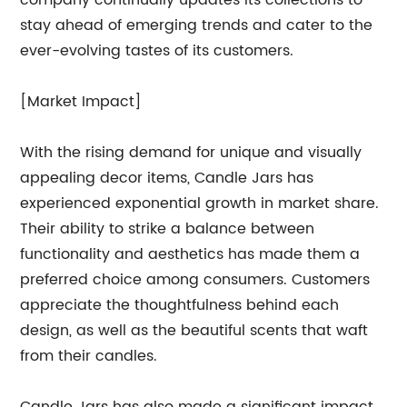
company continually updates its collections to
stay ahead of emerging trends and cater to the
ever-evolving tastes of its customers.
[Market Impact]
With the rising demand for unique and visually
appealing decor items, Candle Jars has
experienced exponential growth in market share.
Their ability to strike a balance between
functionality and aesthetics has made them a
preferred choice among consumers. Customers
appreciate the thoughtfulness behind each
design, as well as the beautiful scents that waft
from their candles.