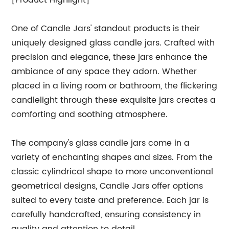
[Product Highlight]
One of Candle Jars' standout products is their
uniquely designed glass candle jars. Crafted with
precision and elegance, these jars enhance the
ambiance of any space they adorn. Whether
placed in a living room or bathroom, the flickering
candlelight through these exquisite jars creates a
comforting and soothing atmosphere.
The company's glass candle jars come in a
variety of enchanting shapes and sizes. From the
classic cylindrical shape to more unconventional
geometrical designs, Candle Jars offer options
suited to every taste and preference. Each jar is
carefully handcrafted, ensuring consistency in