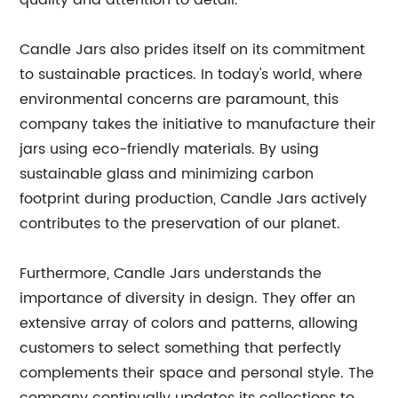
quality and attention to detail.
Candle Jars also prides itself on its commitment
to sustainable practices. In today's world, where
environmental concerns are paramount, this
company takes the initiative to manufacture their
jars using eco-friendly materials. By using
sustainable glass and minimizing carbon
footprint during production, Candle Jars actively
contributes to the preservation of our planet.
Furthermore, Candle Jars understands the
importance of diversity in design. They offer an
extensive array of colors and patterns, allowing
customers to select something that perfectly
complements their space and personal style. The