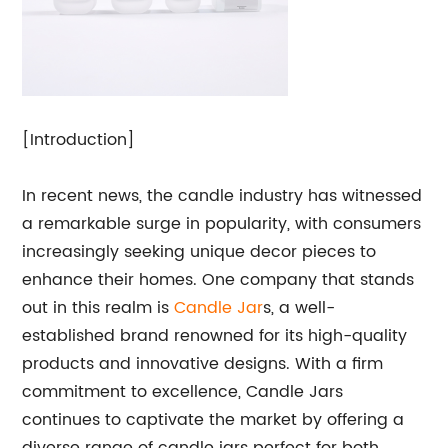
[Introduction]
In recent news, the candle industry has witnessed
a remarkable surge in popularity, with consumers
increasingly seeking unique decor pieces to
enhance their homes. One company that stands
out in this realm is
Candle
Jar
s, a well-
established brand renowned for its high-quality
products and innovative designs. With a firm
commitment to excellence, Candle Jars
continues to captivate the market by offering a