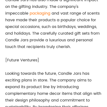
Candle Jars has also made a significant impact
on the gifting industry. The company's
impeccable
packaging
and vast range of scents
have made their products a popular choice for
special occasions, such as birthdays, weddings,
and holidays. The carefully curated gift sets from
Candle Jars provide a luxurious and personal
touch that recipients truly cherish.
[Future Ventures]
Looking towards the future, Candle Jars has
exciting plans in store. The company aims to
expand its product line by introducing
complementary home decor items that align with
their design philosophy and commitment to