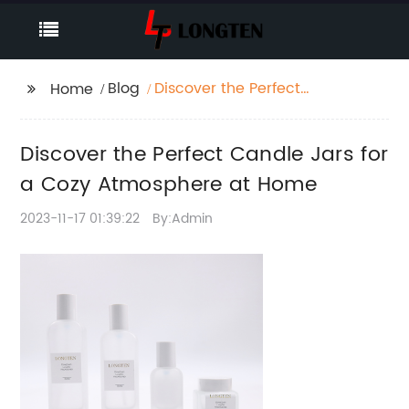
Blog
Discover the Perfect
Home
Candle Jars for a Cozy
Atmosphere at Home
Discover the Perfect Candle Jars for
a Cozy Atmosphere at Home
2023-11-17 01:39:22
By:Admin