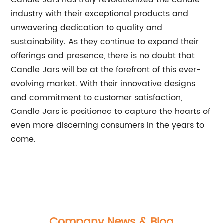
Candle Jars has truly revolutionized the candle
industry with their exceptional products and
unwavering dedication to quality and
sustainability. As they continue to expand their
offerings and presence, there is no doubt that
Candle Jars will be at the forefront of this ever-
evolving market. With their innovative designs
and commitment to customer satisfaction,
Candle Jars is positioned to capture the hearts of
even more discerning consumers in the years to
come.
Company News & Blog