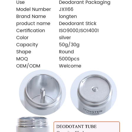
Use
Deodorant Packaging
Model Number
JX1166
Brand Name
longten
product name
Deodorant Stick
Certification
ISO9000,ISO14001
Color
silver
Capacity
50g/30g
Shape
Round
MOQ
5000pcs
OEM/ODM
Welcome