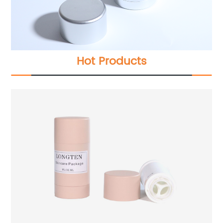
Hot Products