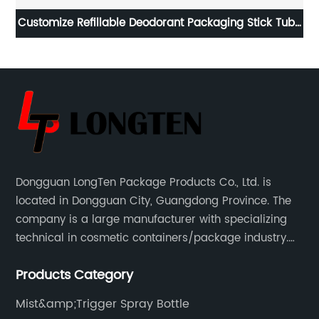
il
Customize Refillable Deodorant Packaging Stick Tube
Wo
Bottle
Dongguan LongTen Package Products Co., Ltd. is
located in Dongguan City, Guangdong Province. The
company is a large manufacturer with specializing
technical in cosmetic containers/package industry.
The products are mainly used for cosmetic
Products Category
packaging, leisure and entertainment of various
package solutions.
Mist&amp;Trigger Spray Bottle