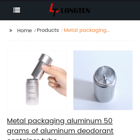
Products
Metal packaging
Home
aluminum 50 grams of
aluminum deodorant
container tube
Metal packaging aluminum 50
grams of aluminum deodorant