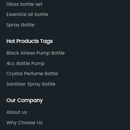
Glass bottle set
Essential oil bottle
Spray Bottle
Hot Products Tags
Black Airless Pump Bottle
4cc Bottle Pump
Crystal Perfume Bottle
Sanitizer Spray Bottle
Our Company
About us
Why Choose Us