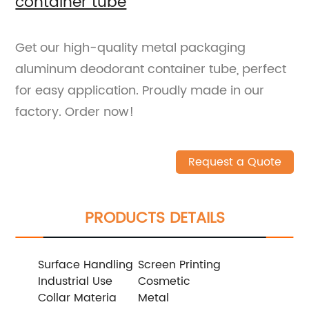
container tube
Get our high-quality metal packaging
aluminum deodorant container tube, perfect
for easy application. Proudly made in our
factory. Order now!
Request a Quote
PRODUCTS DETAILS
Surface Handling
Screen Printing
Industrial Use
Cosmetic
Collar Materia
Metal