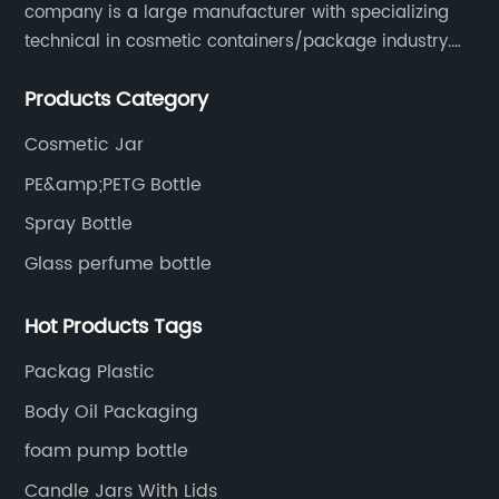
company is a large manufacturer with specializing
technical in cosmetic containers/package industry.
The products are mainly used for cosmetic
Products Category
packaging, leisure and entertainment of various
package solutions.
Cosmetic Jar
PE&amp;PETG Bottle
Spray Bottle
Glass perfume bottle
Hot Products Tags
Packag Plastic
Body Oil Packaging
foam pump bottle
Candle Jars With Lids