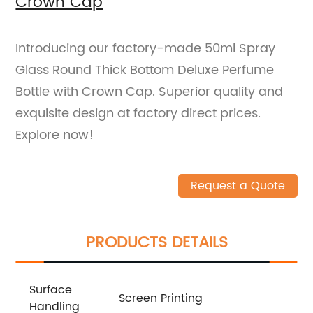
Crown Cap
Introducing our factory-made 50ml Spray
Glass Round Thick Bottom Deluxe Perfume
Bottle with Crown Cap. Superior quality and
exquisite design at factory direct prices.
Explore now!
Request a Quote
PRODUCTS DETAILS
Surface
Screen Printing
Handling