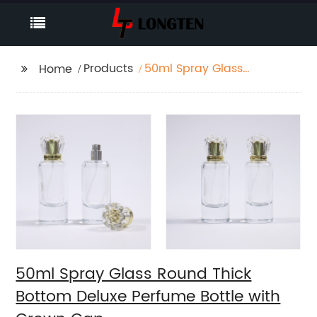
Products
50ml Spray Glass
Home
Round Thick Bottom
Deluxe Perfume Bottle
with Crown Cap
50ml Spray Glass Round Thick
Bottom Deluxe Perfume Bottle with