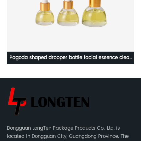
t
Pagoda shaped dropper bottle facial essence clear
glass bottle
Dongguan LongTen Package Products Co., Ltd. is
located in Dongguan City, Guangdong Province. The