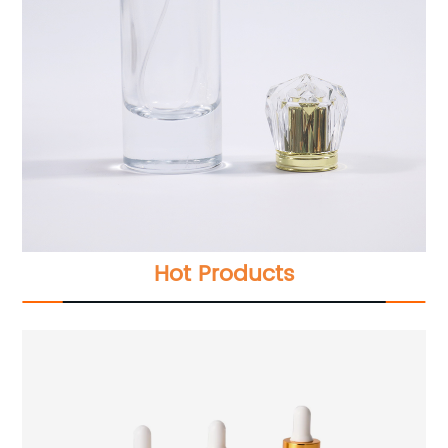
Hot Products