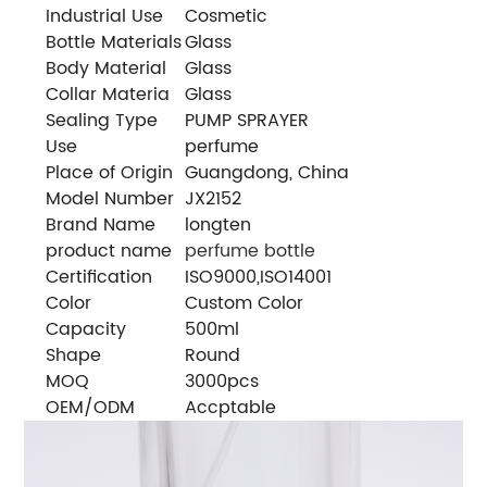
Industrial Use
Cosmetic
Bottle Materials
Glass
Body Material
Glass
Collar Materia
Glass
Sealing Type
PUMP SPRAYER
Use
perfume
Place of Origin
Guangdong, China
Model Number
JX2152
Brand Name
longten
product name
perfume bottle
Certification
ISO9000,ISO14001
Color
Custom Color
Capacity
500ml
Shape
Round
MOQ
3000pcs
OEM/ODM
Accptable