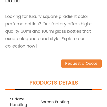
bottle
Looking for luxury square gradient color
perfume bottles? Our factory offers high-
quality 50ml and 100ml glass bottles that
exude elegance and style. Explore our
collection now!
Request a Quote
PRODUCTS DETAILS
Surface
Screen Printing
Handling