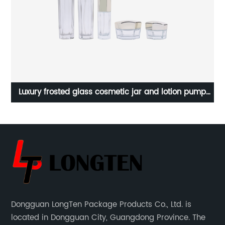
nt
Luxury frosted glass cosmetic jar and lotion pump
bottle set
Dongguan LongTen Package Products Co., Ltd. is
located in Dongguan City, Guangdong Province. The