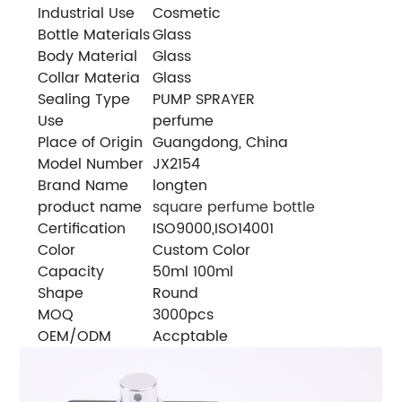
Industrial Use
Cosmetic
Bottle Materials
Glass
Body Material
Glass
Collar Materia
Glass
Sealing Type
PUMP SPRAYER
Use
perfume
Place of Origin
Guangdong, China
Model Number
JX2154
Brand Name
longten
product name
square perfume bottle
Certification
ISO9000,ISO14001
Color
Custom Color
Capacity
50ml 100ml
Shape
Round
MOQ
3000pcs
OEM/ODM
Accptable