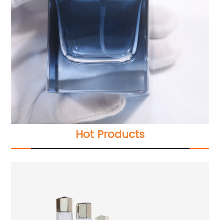
Hot Products