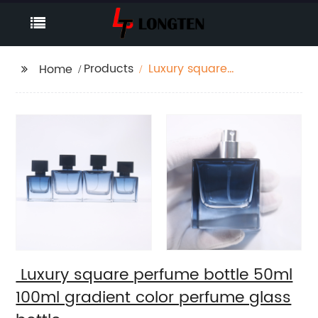
Products
Luxury square
Home
perfume bottle 50ml
100ml gradient color
perfume glass bottle
Luxury square perfume bottle 50ml
100ml gradient color perfume glass