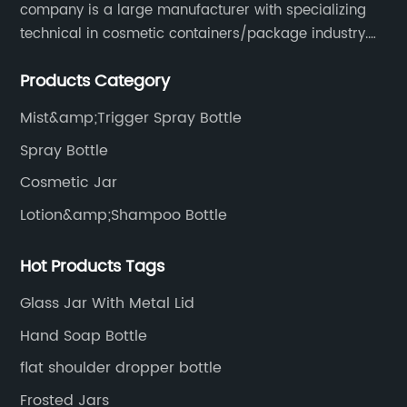
company is a large manufacturer with specializing
technical in cosmetic containers/package industry.
The products are mainly used for cosmetic
Products Category
packaging, leisure and entertainment of various
package solutions.
Mist&amp;Trigger Spray Bottle
Spray Bottle
Cosmetic Jar
Lotion&amp;Shampoo Bottle
Hot Products Tags
Glass Jar With Metal Lid
Hand Soap Bottle
flat shoulder dropper bottle
Frosted Jars