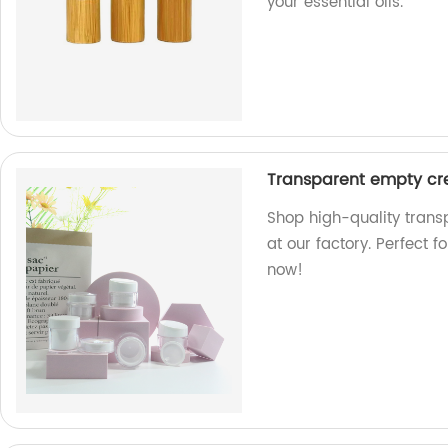
your essential oils.
Transparent empty cre
Shop high-quality trans
at our factory. Perfect 
now!