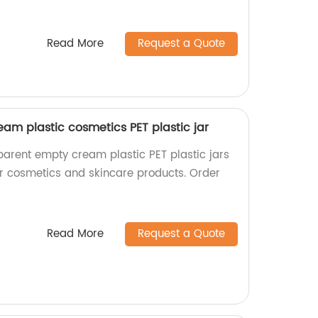
Read More
Request a Quote
am plastic cosmetics PET plastic jar
parent empty cream plastic PET plastic jars
for cosmetics and skincare products. Order
Read More
Request a Quote