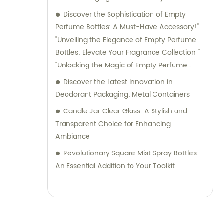
Discover the Sophistication of Empty
Perfume Bottles: A Must-Have Accessory!"
"Unveiling the Elegance of Empty Perfume
Bottles: Elevate Your Fragrance Collection!"
"Unlocking the Magic of Empty Perfume
Bottles: Elevate Your Perfume Game!"
Discover the Latest Innovation in
"Embrace Style and Function with Empty
Deodorant Packaging: Metal Containers
Perfume Bottles: The Perfect Storage
Candle Jar Clear Glass: A Stylish and
Solution for Your Fragrances!
Transparent Choice for Enhancing
Ambiance
Revolutionary Square Mist Spray Bottles:
An Essential Addition to Your Toolkit