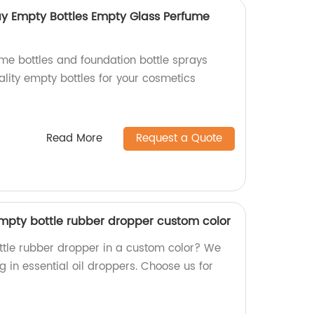
ay Empty Bottles Empty Glass Perfume
e bottles and foundation bottle sprays
ality empty bottles for your cosmetics
Read More
Request a Quote
 empty bottle rubber dropper custom color
ttle rubber dropper in a custom color? We
ng in essential oil droppers. Choose us for