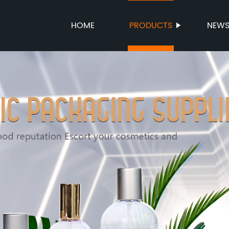
HOME
PRODUCTS
NEW