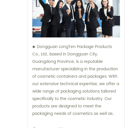
Dongguan LongTen Package Products
Co., Ltd., based in Dongguan City,
Guangdong Province, is a reputable
manufacturer specializing in the production
of cosmetic containers and packages. With
our extensive technical expertise, we offer a
wide range of packaging solutions tailored
specifically to the cosmetic industry. Our
products are designed to meet the
packaging needs of cosmetics as well as
provide solutions for leisure and