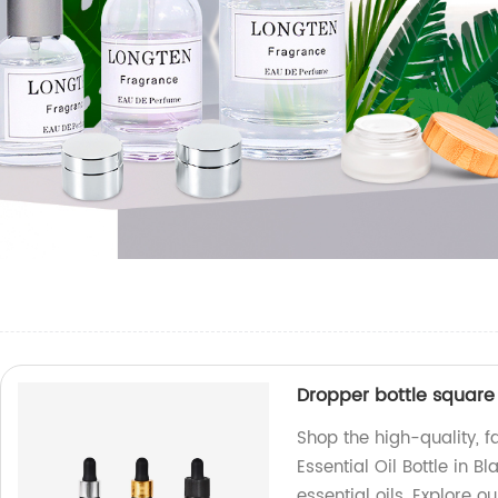
Dropper bottle square f
Shop the high-quality, 
Essential Oil Bottle in B
essential oils. Explore 