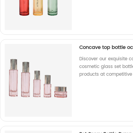
Concave top bottle oc
Discover our exquisite c
cosmetic glass set bottl
products at competitive 