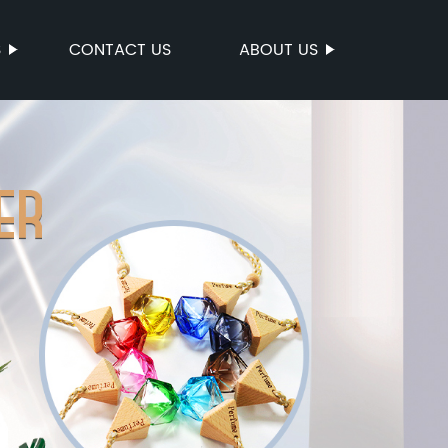
S
CONTACT US
ABOUT US