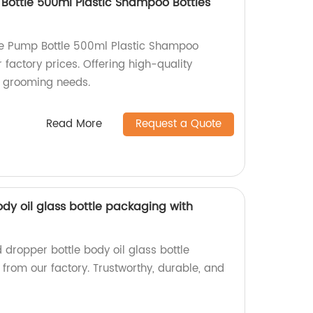
 Bottle 500ml Plastic Shampoo Bottles
tle Pump Bottle 500ml Plastic Shampoo
 factory prices. Offering high-quality
et grooming needs.
Read More
Request a Quote
dy oil glass bottle packaging with
d dropper bottle body oil glass bottle
from our factory. Trustworthy, durable, and