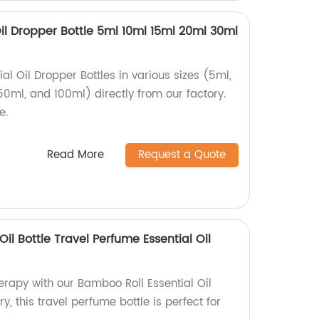
Oil Dropper Bottle 5ml 10ml 15ml 20ml 30ml
al Oil Dropper Bottles in various sizes (5ml,
50ml, and 100ml) directly from our factory.
e.
Read More
Request a Quote
il Bottle Travel Perfume Essential Oil
apy with our Bamboo Roll Essential Oil
ry, this travel perfume bottle is perfect for