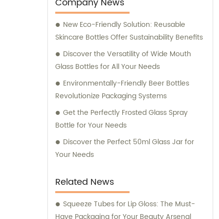
entertainment purposes. We also provide
Company News
sales and consultation services to assist our
New Eco-Friendly Solution: Reusable
customers in finding the perfect packaging
Skincare Bottles Offer Sustainability Benefits
solutions for their specific requirements.
Discover the Versatility of Wide Mouth
Glass Bottles for All Your Needs
Environmentally-Friendly Beer Bottles
Revolutionize Packaging Systems
Get the Perfectly Frosted Glass Spray
Bottle for Your Needs
Discover the Perfect 50ml Glass Jar for
Your Needs
Related News
Squeeze Tubes for Lip Gloss: The Must-
Have Packaging for Your Beauty Arsenal