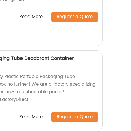
Read More
Request a Quote
aging Tube Deodorant Container
ty Plastic Portable Packaging Tube
ok no further! We are a factory specializing
der now for unbeatable prices!
actoryDirect
Read More
Request a Quote