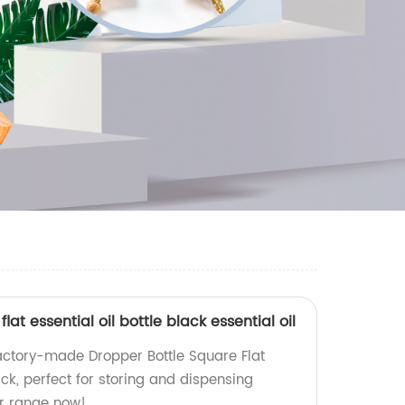
lat essential oil bottle black essential oil
factory-made Dropper Bottle Square Flat
lack, perfect for storing and dispensing
our range now!