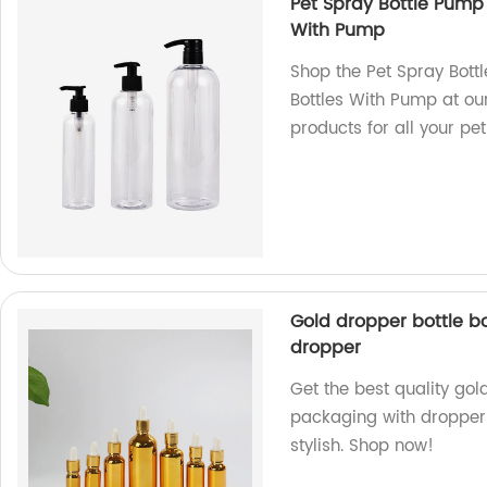
Pet Spray Bottle Pump
With Pump
Shop the Pet Spray Bot
Bottles With Pump at our
products for all your p
Gold dropper bottle bo
dropper
Get the best quality gol
packaging with dropper 
stylish. Shop now!