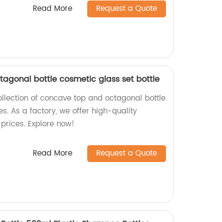
Read More
Request a Quote
tagonal bottle cosmetic glass set bottle
ollection of concave top and octagonal bottle
es. As a factory, we offer high-quality
prices. Explore now!
Read More
Request a Quote