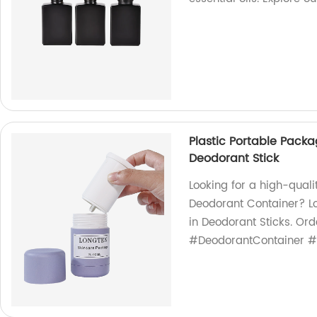
Plastic Portable Pack
Deodorant Stick
Looking for a high-quali
Deodorant Container? Lo
in Deodorant Sticks. Or
#DeodorantContainer #F