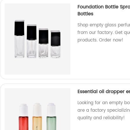
Foundation Bottle Spr
Bottles
Shop empty glass perfum
from our factory. Get qu
products. Order now!
Essential oil dropper
Looking for an empty bo
are a factory specializi
quality and reliability!