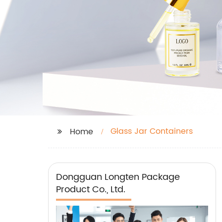
Glass Jar Containers
Home
Dongguan Longten Package
Product Co., Ltd.