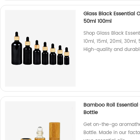
Glass Black Essential 
50ml 100ml
Shop Glass Black Essenti
10ml, 15ml, 20ml, 30ml, 
High-quality and durabl
Bamboo Roll Essential O
Bottle
Get on-the-go aromather
Bottle. Made in our facto