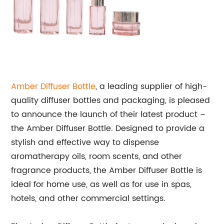
Amber Diffuser Bottle
, a leading supplier of high-
quality diffuser bottles and packaging, is pleased
to announce the launch of their latest product –
the Amber Diffuser Bottle. Designed to provide a
stylish and effective way to dispense
aromatherapy oils, room scents, and other
fragrance products, the Amber Diffuser Bottle is
ideal for home use, as well as for use in spas,
hotels, and other commercial settings.