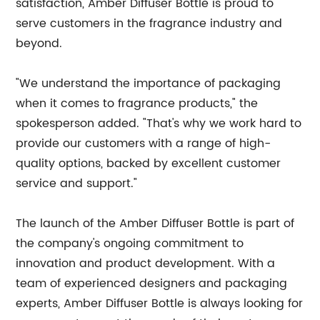
satisfaction, Amber Diffuser Bottle is proud to
serve customers in the fragrance industry and
beyond.
"We understand the importance of packaging
when it comes to fragrance products," the
spokesperson added. "That's why we work hard to
provide our customers with a range of high-
quality options, backed by excellent customer
service and support."
The launch of the Amber Diffuser Bottle is part of
the company's ongoing commitment to
innovation and product development. With a
team of experienced designers and packaging
experts, Amber Diffuser Bottle is always looking for