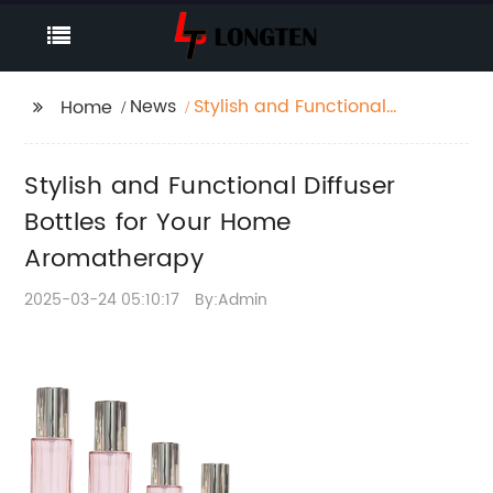
News
Stylish and Functional
Home
Diffuser Bottles for Your
Home Aromatherapy
Stylish and Functional Diffuser
Bottles for Your Home
Aromatherapy
2025-03-24 05:10:17
By:Admin