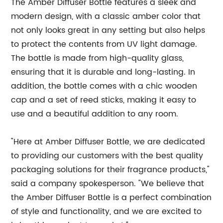
The Amber Diffuser Bottle features a sleek and
modern design, with a classic amber color that
not only looks great in any setting but also helps
to protect the contents from UV light damage.
The bottle is made from high-quality glass,
ensuring that it is durable and long-lasting. In
addition, the bottle comes with a chic wooden
cap and a set of reed sticks, making it easy to
use and a beautiful addition to any room.
"Here at Amber Diffuser Bottle, we are dedicated
to providing our customers with the best quality
packaging solutions for their fragrance products,"
said a company spokesperson. "We believe that
the Amber Diffuser Bottle is a perfect combination
of style and functionality, and we are excited to