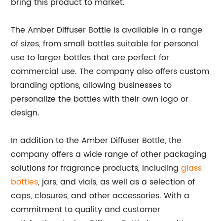
bring this product to market."
The Amber Diffuser Bottle is available in a range
of sizes, from small bottles suitable for personal
use to larger bottles that are perfect for
commercial use. The company also offers custom
branding options, allowing businesses to
personalize the bottles with their own logo or
design.
In addition to the Amber Diffuser Bottle, the
company offers a wide range of other packaging
solutions for fragrance products, including
glass
bottles
, jars, and vials, as well as a selection of
caps, closures, and other accessories. With a
commitment to quality and customer