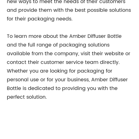
new ways to meet the needs of their customers
and provide them with the best possible solutions
for their packaging needs.
To learn more about the Amber Diffuser Bottle
and the full range of packaging solutions
available from the company, visit their website or
contact their customer service team directly.
Whether you are looking for packaging for
personal use or for your business, Amber Diffuser
Bottle is dedicated to providing you with the
perfect solution.