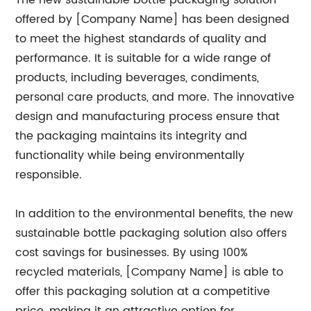
The new sustainable bottle packaging solution
offered by [Company Name] has been designed
to meet the highest standards of quality and
performance. It is suitable for a wide range of
products, including beverages, condiments,
personal care products, and more. The innovative
design and manufacturing process ensure that
the packaging maintains its integrity and
functionality while being environmentally
responsible.
In addition to the environmental benefits, the new
sustainable bottle packaging solution also offers
cost savings for businesses. By using 100%
recycled materials, [Company Name] is able to
offer this packaging solution at a competitive