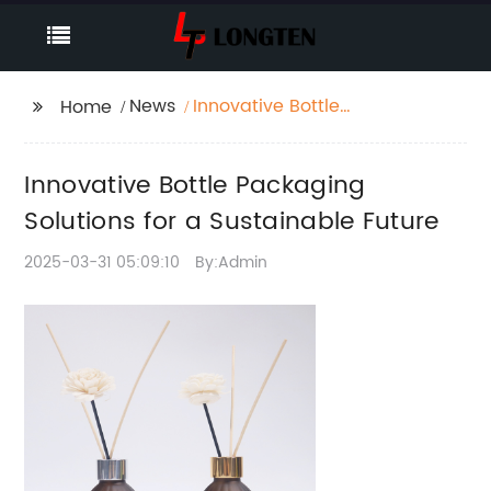
News
Innovative Bottle
Home
Packaging Solutions
for a Sustainable
Innovative Bottle Packaging
Future
Solutions for a Sustainable Future
2025-03-31 05:09:10
By:Admin