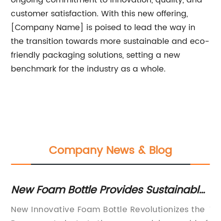
ongoing commitment to innovation, quality, and
customer satisfaction. With this new offering,
[Company Name] is poised to lead the way in
the transition towards more sustainable and eco-
friendly packaging solutions, setting a new
benchmark for the industry as a whole.
Company News & Blog
w Foam Bottle Provides Sustainable
Durab
ckaging Solution
Jar fo
w Innovative Foam Bottle Revolutionizes the
The 30g