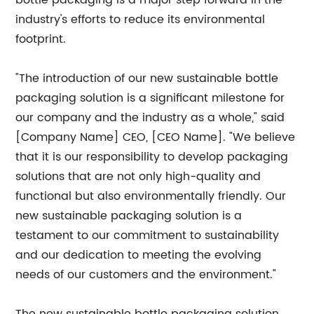
bottle packaging is a major step forward in the
industry's efforts to reduce its environmental
footprint.
"The introduction of our new sustainable bottle
packaging solution is a significant milestone for
our company and the industry as a whole," said
[Company Name] CEO, [CEO Name]. "We believe
that it is our responsibility to develop packaging
solutions that are not only high-quality and
functional but also environmentally friendly. Our
new sustainable packaging solution is a
testament to our commitment to sustainability
and our dedication to meeting the evolving
needs of our customers and the environment."