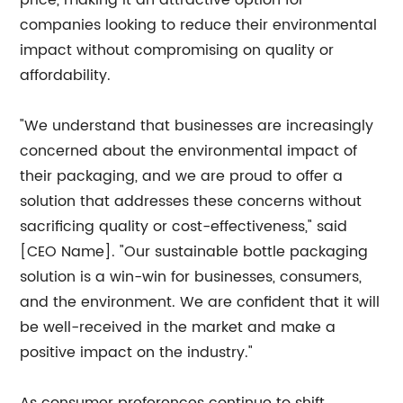
price, making it an attractive option for
companies looking to reduce their environmental
impact without compromising on quality or
affordability.
"We understand that businesses are increasingly
concerned about the environmental impact of
their packaging, and we are proud to offer a
solution that addresses these concerns without
sacrificing quality or cost-effectiveness," said
[CEO Name]. "Our sustainable bottle packaging
solution is a win-win for businesses, consumers,
and the environment. We are confident that it will
be well-received in the market and make a
positive impact on the industry."