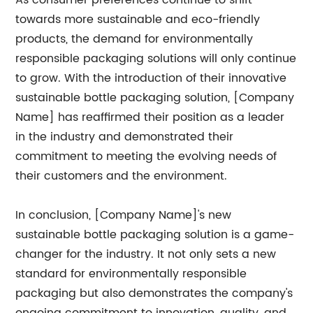
As consumer preferences continue to shift
towards more sustainable and eco-friendly
products, the demand for environmentally
responsible packaging solutions will only continue
to grow. With the introduction of their innovative
sustainable bottle packaging solution, [Company
Name] has reaffirmed their position as a leader
in the industry and demonstrated their
commitment to meeting the evolving needs of
their customers and the environment.
In conclusion, [Company Name]'s new
sustainable bottle packaging solution is a game-
changer for the industry. It not only sets a new
standard for environmentally responsible
packaging but also demonstrates the company's