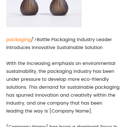
packaging
/'>Bottle Packaging Industry Leader
Introduces Innovative Sustainable Solution
With the increasing emphasis on environmental
sustainability, the packaging industry has been
under pressure to develop more eco-friendly
solutions. This demand for sustainable packaging
has spurred innovation and creativity within the
industry, and one company that has been
leading the way is [Company Name].