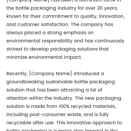
[Company Name] has been a dominant force in
the bottle packaging industry for over 20 years,
known for their commitment to quality, innovation,
and customer satisfaction. The company has
always placed a strong emphasis on
environmental responsibility and has continuously
strived to develop packaging solutions that
minimize environmental impact.
Recently, [Company Name] introduced a
groundbreaking sustainable bottle packaging
solution that has been attracting a lot of
attention within the industry. The new packaging
solution is made from 100% recycled materials,
including post-consumer waste, and is fully
recyclable after use. This innovative approach to