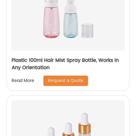
Plastic 100ml Hair Mist Spray Bottle, Works in
Any Orientation
Request a Quote
Read More