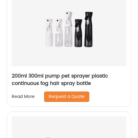
200ml 300ml pump pet sprayer plastic
continuous fog hair spray bottle
Request a Quote
Read More