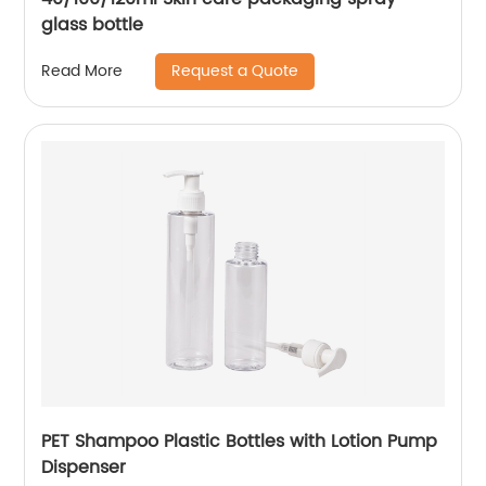
glass bottle
Request a Quote
Read More
PET Shampoo Plastic Bottles with Lotion Pump
Dispenser