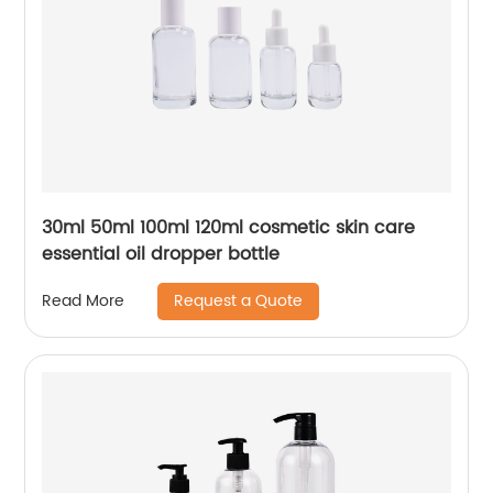
30ml 50ml 100ml 120ml cosmetic skin care
essential oil dropper bottle
Request a Quote
Read More