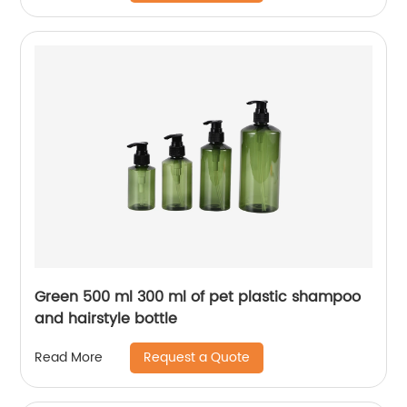
Green 500 ml 300 ml of pet plastic shampoo
and hairstyle bottle
Request a Quote
Read More