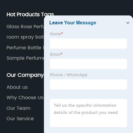
Hot Products Tags
Glass Rose Perfume Bottles
room spray bottle
Perfume Bottle 100ml
Sample Perfume Bottles
Our Company
About us
Why Choose Us
Our Team
Our Service