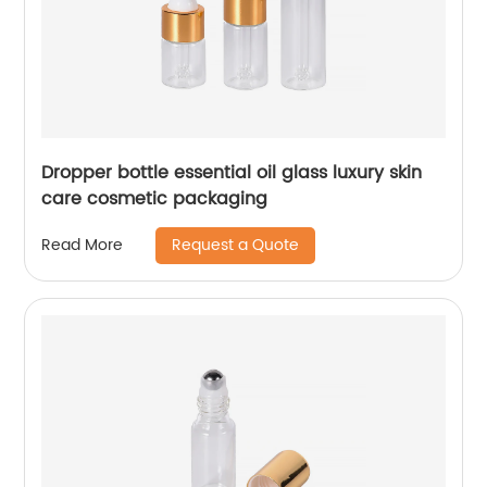
Dropper bottle essential oil glass luxury skin
care cosmetic packaging
Request a Quote
Read More