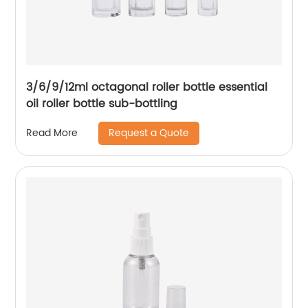
3/6/9/12ml octagonal roller bottle essential
oil roller bottle sub-bottling
Request a Quote
Read More