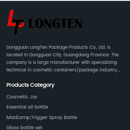
Dongguan LongTen Package Products Co., Ltd. is
located in Dongguan City, Guangdong Province. The
company is a large manufacturer with specializing
technical in cosmetic containers/package industry.
The products are mainly used for cosmetic
Products Category
packaging, leisure and entertainment of various
package solutions.
Cosmetic Jar
Essential oil bottle
Mist&amp;Trigger Spray Bottle
Glass bottle set