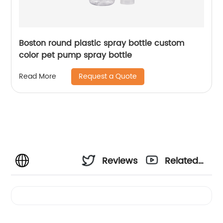
Boston round plastic spray bottle custom
color pet pump spray bottle
Request a Quote
Read More
Reviews
Related
Videos