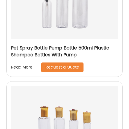
Pet Spray Bottle Pump Bottle 500ml Plastic
Shampoo Bottles With Pump
Request a Quote
Read More