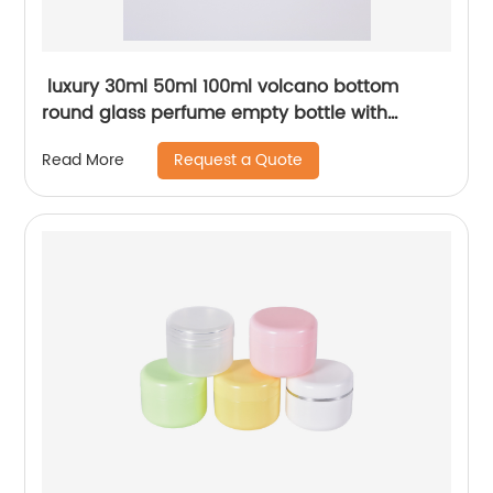
luxury 30ml 50ml 100ml volcano bottom
round glass perfume empty bottle with
acrylic cap
Request a Quote
Read More