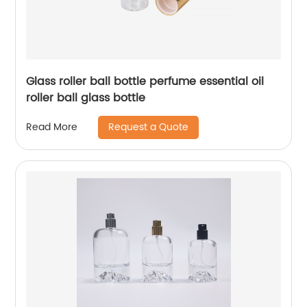
Glass roller ball bottle perfume essential oil
roller ball glass bottle
Request a Quote
Read More