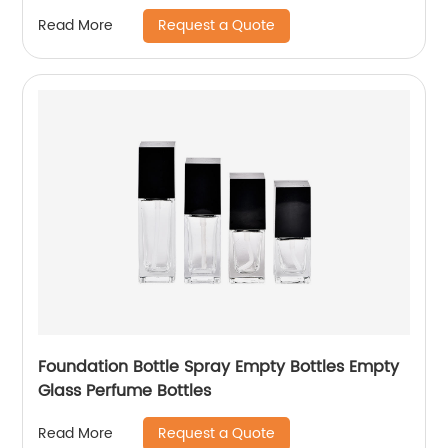
Request a Quote
Read More
Foundation Bottle Spray Empty Bottles Empty
Glass Perfume Bottles
Request a Quote
Read More