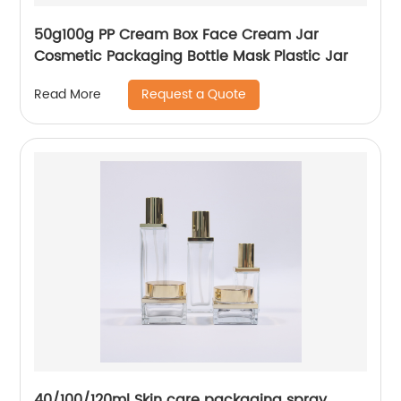
50g100g PP Cream Box Face Cream Jar
Cosmetic Packaging Bottle Mask Plastic Jar
Request a Quote
Read More
40/100/120ml Skin care packaging spray