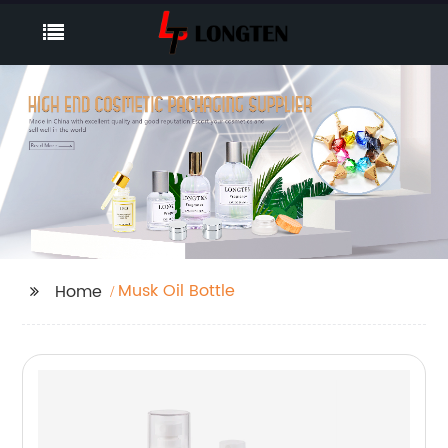
Musk Oil Bottle
Home