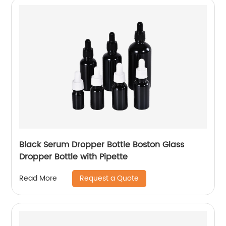
Black Serum Dropper Bottle Boston Glass
Dropper Bottle with Pipette
Request a Quote
Read More