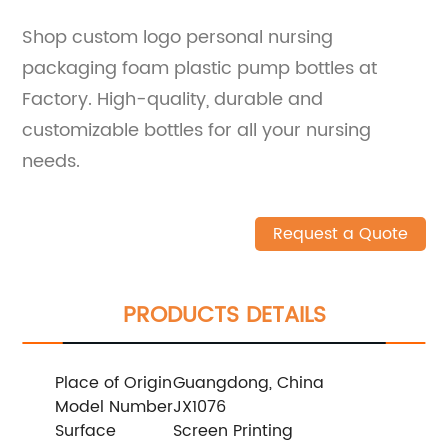
Shop custom logo personal nursing
packaging foam plastic pump bottles at
Factory. High-quality, durable and
customizable bottles for all your nursing
needs.
Request a Quote
PRODUCTS DETAILS
Place of Origin
Guangdong, China
Model Number
JX1076
Surface
Screen Printing