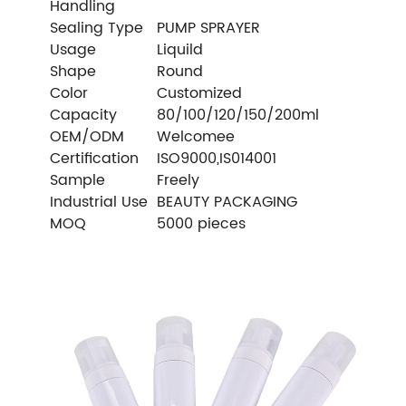
Handling
Sealing Type
PUMP SPRAYER
Usage
Liquild
Shape
Round
Color
Customized
Capacity
80/100/120/150/200ml
OEM/ODM
Welcomee
Certification
ISO9000,IS014001
Sample
Freely
Industrial Use
BEAUTY PACKAGING
MOQ
5000 pieces