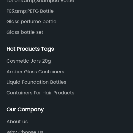
Lotion&amp;Shampoo Bottle
PE&amp;PETG Bottle
Glass perfume bottle
Glass bottle set
Hot Products Tags
Cosmetic Jars 20g
Amber Glass Containers
Liquid Foundation Bottles
Containers For Hair Products
Our Company
About us
Why Choose Us