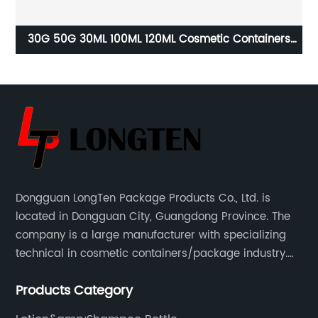
ze
30G 50G 30ML 100ML 120ML Cosmetic Containers
Lu
Bottles and Jars
Dongguan LongTen Package Products Co., Ltd. is
located in Dongguan City, Guangdong Province. The
company is a large manufacturer with specializing
technical in cosmetic containers/package industry.
The products are mainly used for cosmetic
Products Category
packaging, leisure and entertainment of various
package solutions.