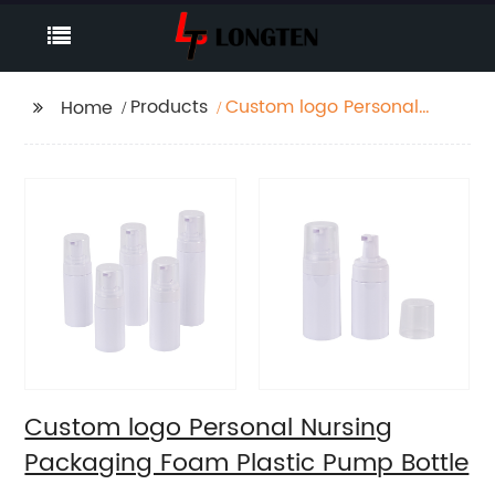
Products
Custom logo Personal
Home
Nursing Packaging
Foam Plastic Pump
Bottle
Custom logo Personal Nursing
Packaging Foam Plastic Pump Bottle