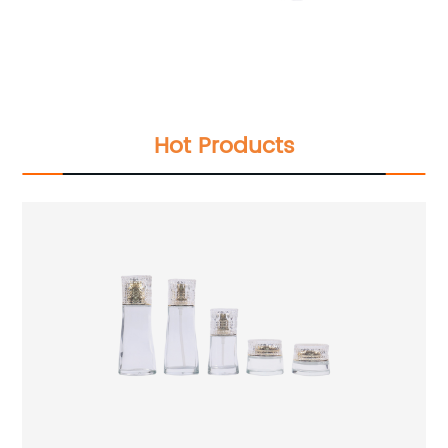
Hot Products