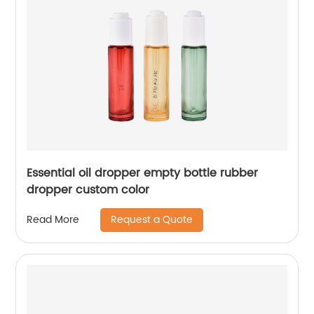
Essential oil dropper empty bottle rubber
dropper custom color
Request a Quote
Read More