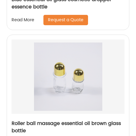
essence bottle
Request a Quote
Read More
Roller ball massage essential oil brown glass
bottle