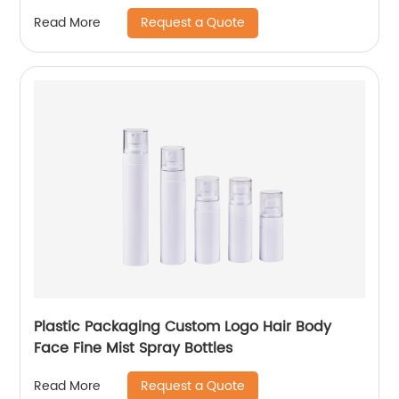
Request a Quote
Read More
Plastic Packaging Custom Logo Hair Body
Face Fine Mist Spray Bottles
Request a Quote
Read More