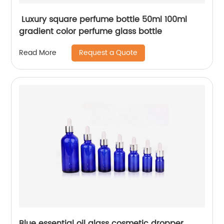
Luxury square perfume bottle 50ml 100ml
gradient color perfume glass bottle
Request a Quote
Read More
Blue essential oil glass cosmetic dropper