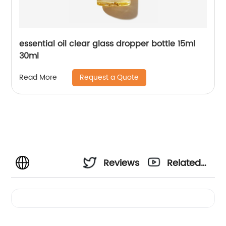
essential oil clear glass dropper bottle 15ml
30ml
Request a Quote
Read More
Reviews
Related
Videos