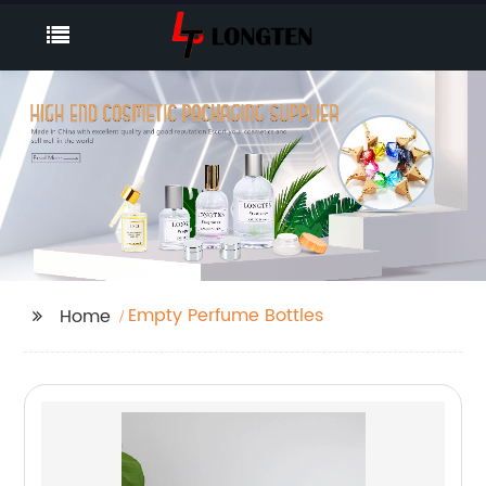
Empty Perfume Bottles
Home