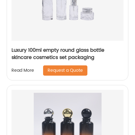
Luxury 100ml empty round glass bottle
skincare cosmetics set packaging
Request a Quote
Read More