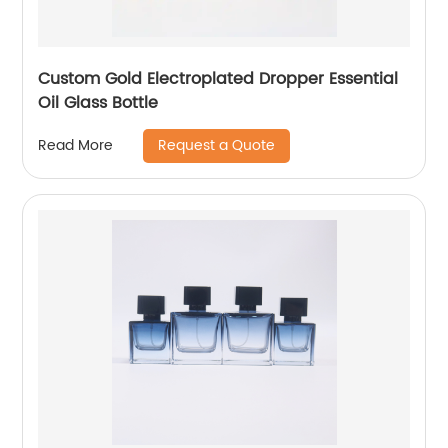
Custom Gold Electroplated Dropper Essential
Oil Glass Bottle
Request a Quote
Read More