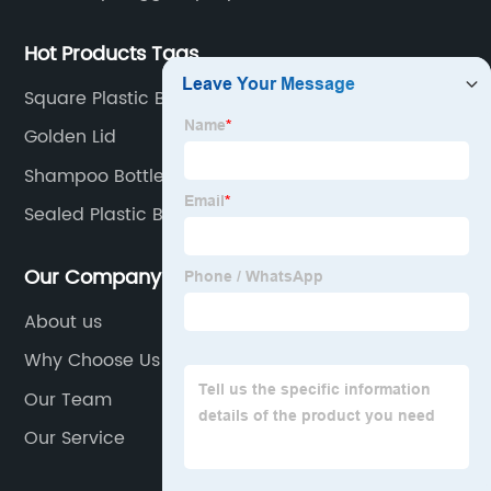
Hot Products Tags
Square Plastic Bottles
Golden Lid
Shampoo Bottles
Sealed Plastic Bottles
Our Company
About us
Why Choose Us
Our Team
Our Service