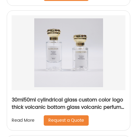
30ml50ml cylindrical glass custom color logo
thick volcanic bottom glass volcanic perfume
spray bottle
Request a Quote
Read More