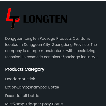
Dongguan LongTen Package Products Co., Ltd. is
located in Dongguan City, Guangdong Province. The
company is a large manufacturer with specializing
technical in cosmetic containers/package industry.
The products are mainly used for cosmetic
Products Category
packaging, leisure and entertainment of various
package solutions.
Deodorant stick
Lotion&amp;Shampoo Bottle
Essential oil bottle
Mist&amp;Trigger Spray Bottle