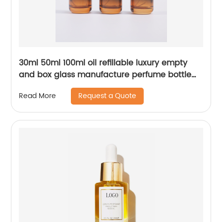
30ml 50ml 100ml oil refillable luxury empty
and box glass manufacture perfume bottle
packaging
Request a Quote
Read More