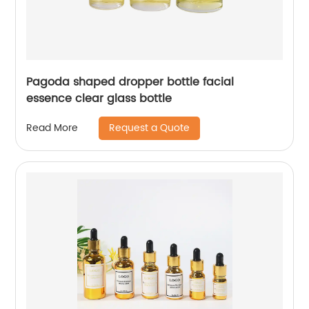
Pagoda shaped dropper bottle facial
essence clear glass bottle
Request a Quote
Read More