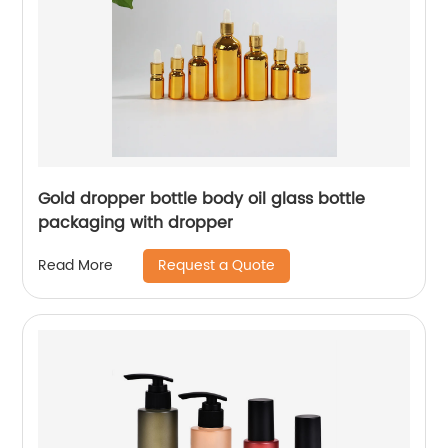
Gold dropper bottle body oil glass bottle
packaging with dropper
Request a Quote
Read More