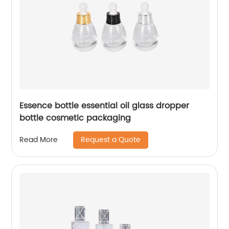
Essence bottle essential oil glass dropper
bottle cosmetic packaging
Request a Quote
Read More