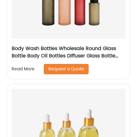
Body Wash Bottles Wholesale Round Glass
Bottle Body Oil Bottles Diffuser Glass Bottle
Sets
Request a Quote
Read More