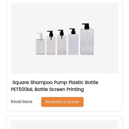
Square Shampoo Pump Plastic Bottle
PET500ML Bottle Screen Printing
Request a Quote
Read More