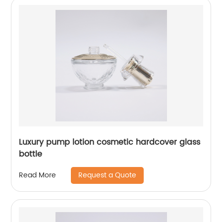
Luxury pump lotion cosmetic hardcover glass
bottle
Request a Quote
Read More