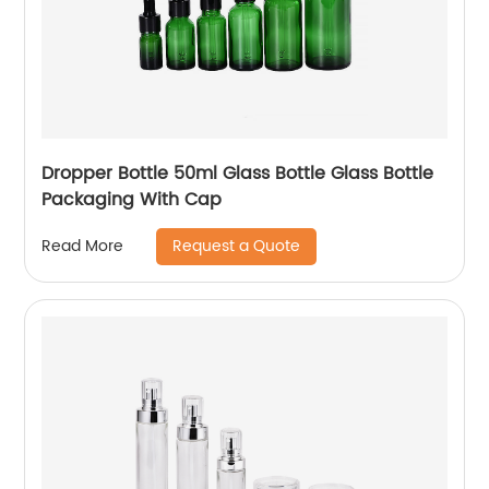
Dropper Bottle 50ml Glass Bottle Glass Bottle
Packaging With Cap
Request a Quote
Read More