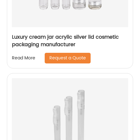
Luxury cream jar acrylic silver lid cosmetic
packaging manufacturer
Request a Quote
Read More