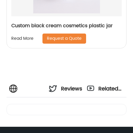
Custom black cream cosmetics plastic jar
Request a Quote
Read More
Reviews
Related
Videos