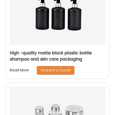
High -quality matte black plastic bottle
shampoo and skin care packaging
Request a Quote
Read More