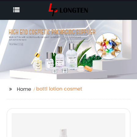
bottl lotion cosmet
Home