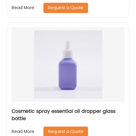
Request a Quote
Read More
Cosmetic spray essential oil dropper glass
bottle
Request a Quote
Read More