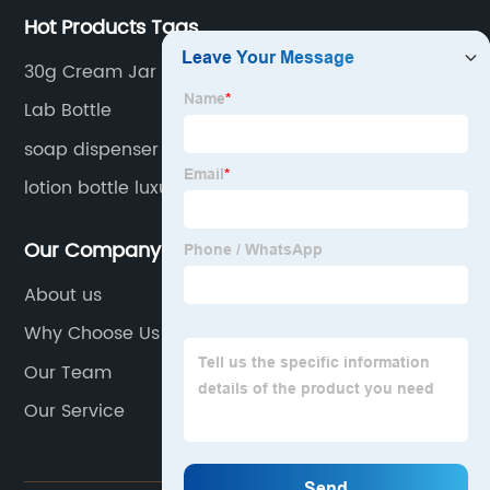
Hot Products Tags
30g Cream Jar
Lab Bottle
soap dispenser bottle
lotion bottle luxury
Our Company
About us
Why Choose Us
Our Team
Our Service