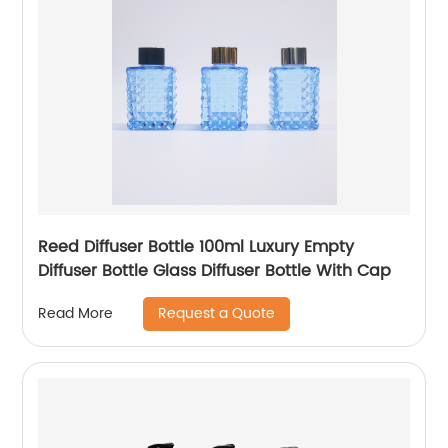
Reed Diffuser Bottle 100ml Luxury Empty
Diffuser Bottle Glass Diffuser Bottle With Cap
Request a Quote
Read More