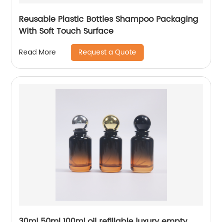
Reusable Plastic Bottles Shampoo Packaging
With Soft Touch Surface
Request a Quote
Read More
30ml 50ml 100ml oil refillable luxury empty