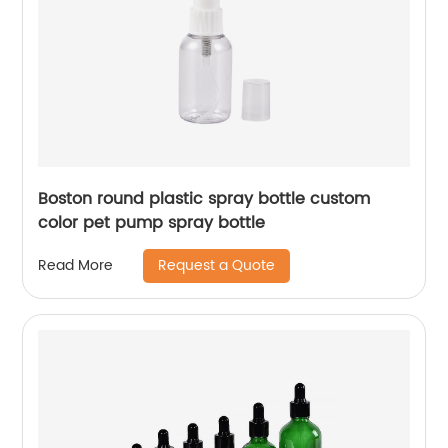
Boston round plastic spray bottle custom
color pet pump spray bottle
Request a Quote
Read More