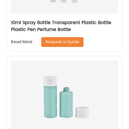
10ml Spray Bottle Transparent Plastic Bottle
Plastic Pen Perfume Bottle
Request a Quote
Read More