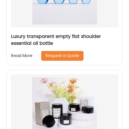
Luxury transparent empty flat shoulder
essential oil bottle
Request a Quote
Read More