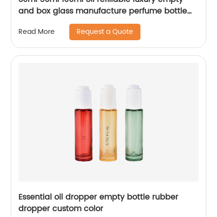
and box glass manufacture perfume bottle
packaging
Request a Quote
Read More
Essential oil dropper empty bottle rubber
dropper custom color