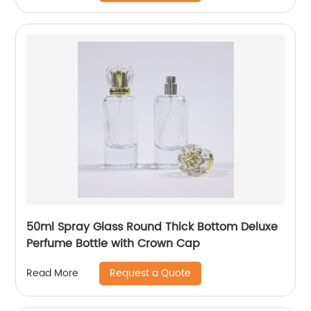
50ml Spray Glass Round Thick Bottom Deluxe
Perfume Bottle with Crown Cap
Request a Quote
Read More