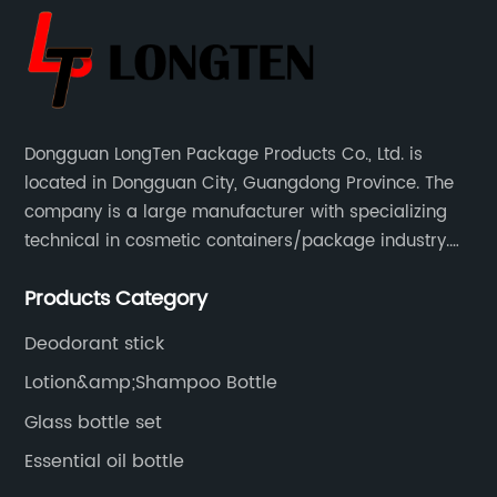
Dongguan LongTen Package Products Co., Ltd. is
located in Dongguan City, Guangdong Province. The
company is a large manufacturer with specializing
technical in cosmetic containers/package industry.
The products are mainly used for cosmetic
Products Category
packaging, leisure and entertainment of various
package solutions.
Deodorant stick
Lotion&amp;Shampoo Bottle
Glass bottle set
Essential oil bottle