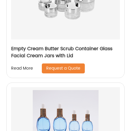
Empty Cream Butter Scrub Container Glass
Facial Cream Jars with Lid
Request a Quote
Read More