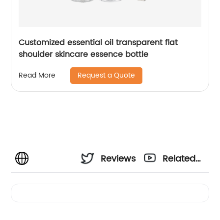
Customized essential oil transparent flat
shoulder skincare essence bottle
Request a Quote
Read More
Reviews
Related
Videos