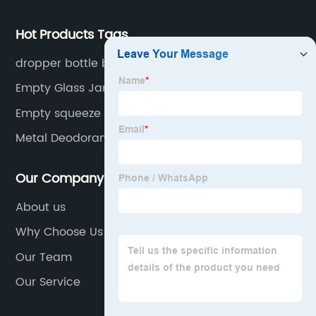
Hot Products Tags
dropper bottle boxes
Empty Glass Jars
Empty squeeze bottle
Metal Deodorant Refillable
Our Company
About us
Why Choose Us
Our Team
Our Service