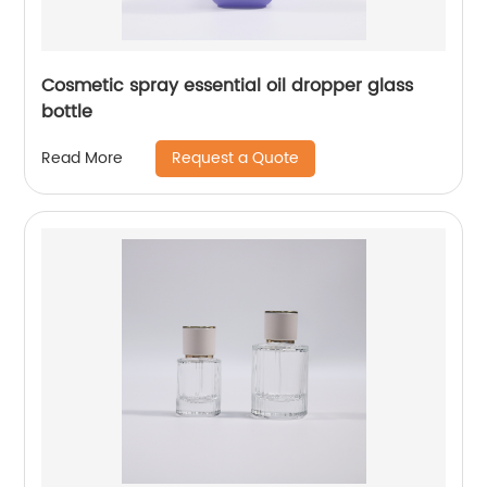
Cosmetic spray essential oil dropper glass
bottle
Request a Quote
Read More