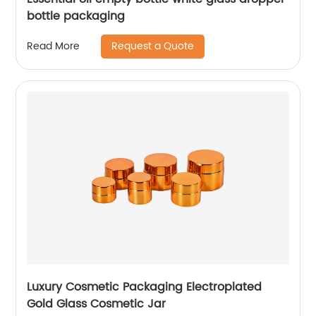
bottle packaging
Request a Quote
Read More
Luxury Cosmetic Packaging Electroplated
Gold Glass Cosmetic Jar