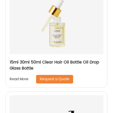
15ml 30ml 50ml Clear Hair Oil Bottle Oil Drop
Glass Bottle
Request a Quote
Read More