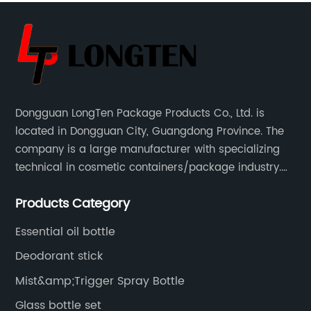
Dongguan LongTen Package Products Co., Ltd. is
located in Dongguan City, Guangdong Province. The
company is a large manufacturer with specializing
technical in cosmetic containers/package industry.
The products are mainly used for cosmetic
Products Category
packaging, leisure and entertainment of various
package solutions.
Essential oil bottle
Deodorant stick
Mist&amp;Trigger Spray Bottle
Glass bottle set