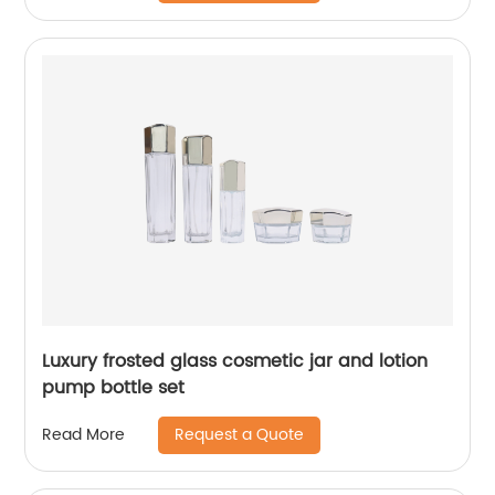
Luxury frosted glass cosmetic jar and lotion
pump bottle set
Request a Quote
Read More