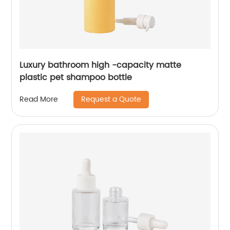
Luxury bathroom high -capacity matte
plastic pet shampoo bottle
Request a Quote
Read More