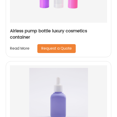
Airless pump bottle luxury cosmetics
container
Request a Quote
Read More