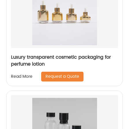
Luxury transparent cosmetic packaging for
perfume lotion
Request a Quote
Read More