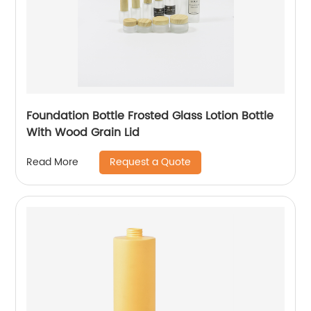
Foundation Bottle Frosted Glass Lotion Bottle
With Wood Grain Lid
Request a Quote
Read More