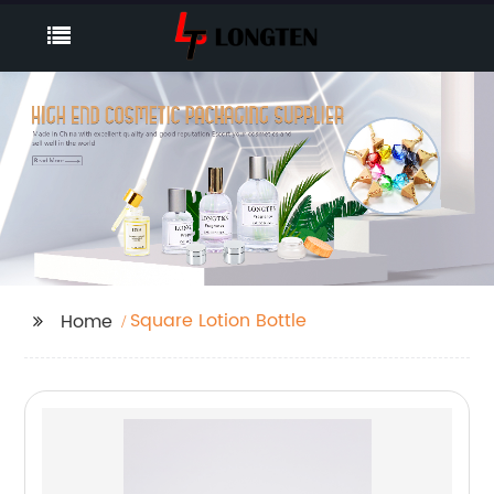
Square Lotion Bottle
Home