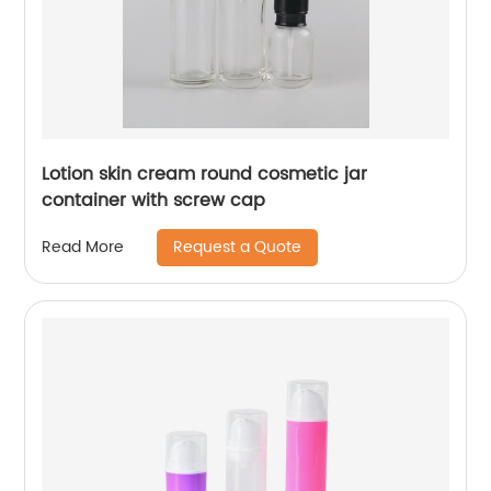
Lotion skin cream round cosmetic jar
container with screw cap
Request a Quote
Read More