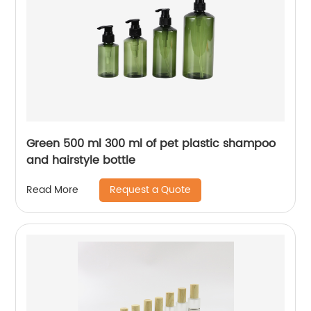
Green 500 ml 300 ml of pet plastic shampoo
and hairstyle bottle
Request a Quote
Read More