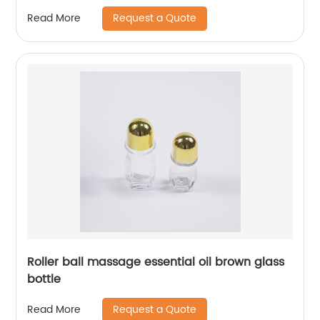
Request a Quote
Read More
Roller ball massage essential oil brown glass
bottle
Request a Quote
Read More