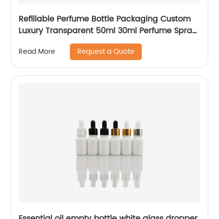
Refillable Perfume Bottle Packaging Custom
Luxury Transparent 50ml 30ml Perfume Spray
Glass Bottle
Request a Quote
Read More
Essential oil empty bottle white glass dropper