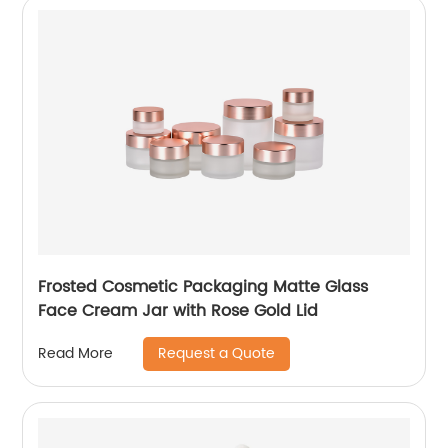
Frosted Cosmetic Packaging Matte Glass
Face Cream Jar with Rose Gold Lid
Request a Quote
Read More