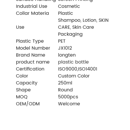
Industrial Use
Cosmetic
Collar Materia
Plastic
Shampoo, Lotion, SKIN
Use
CARE, Skin Care
Packaging
Plastic Type
PET
Model Number
JX1012
Brand Name
longten
product name
plastic bottle
Certification
ISO9000,ISO14001
Color
Custom Color
Capacity
250ml
Shape
Round
MOQ
5000pcs
OEM/ODM
Welcome