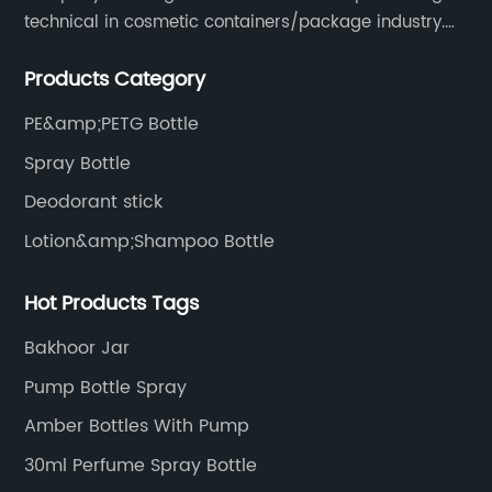
technical in cosmetic containers/package industry.
The products are mainly used for cosmetic
Products Category
packaging, leisure and entertainment of various
package solutions.
PE&amp;PETG Bottle
Spray Bottle
Deodorant stick
Lotion&amp;Shampoo Bottle
Hot Products Tags
Bakhoor Jar
Pump Bottle Spray
Amber Bottles With Pump
30ml Perfume Spray Bottle