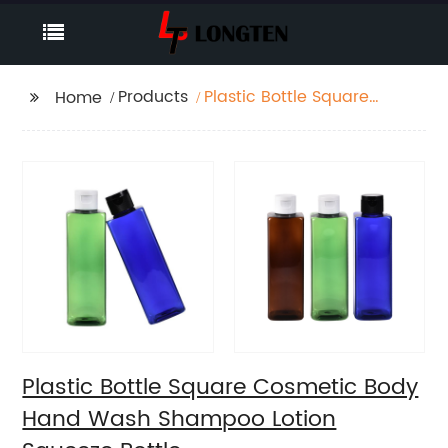
Products
Plastic Bottle Square
Home
Cosmetic Body Hand
Wash Shampoo Lotion
Squeeze Bottle
Plastic Bottle Square Cosmetic Body
Hand Wash Shampoo Lotion