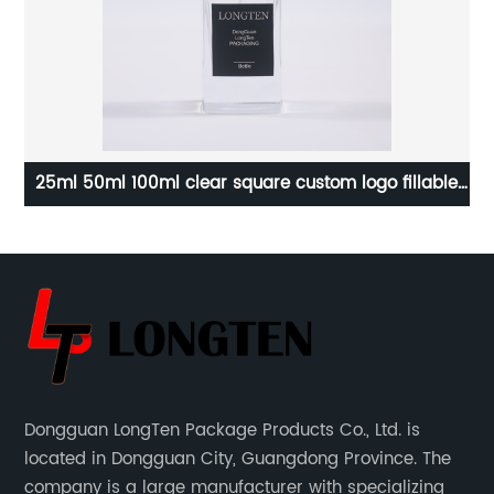
c
25ml 50ml 100ml clear square custom logo fillable
Ma
yer
luxury empty glass perfume bottle
Dongguan LongTen Package Products Co., Ltd. is
located in Dongguan City, Guangdong Province. The
company is a large manufacturer with specializing