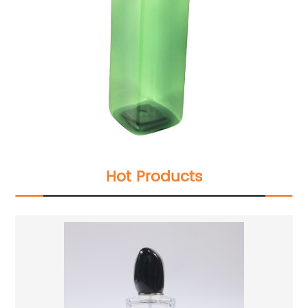
Hot Products