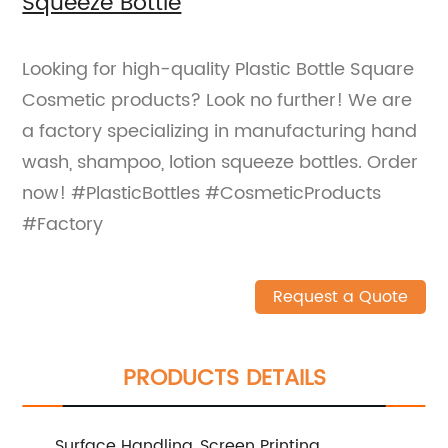
Squeeze Bottle
Looking for high-quality Plastic Bottle Square
Cosmetic products? Look no further! We are
a factory specializing in manufacturing hand
wash, shampoo, lotion squeeze bottles. Order
now! #PlasticBottles #CosmeticProducts
#Factory
Request a Quote
PRODUCTS DETAILS
Surface Handling
Screen Printing