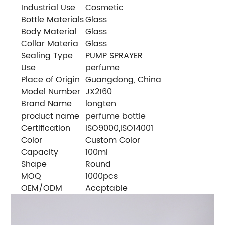
Industrial Use
Cosmetic
Bottle Materials
Glass
Body Material
Glass
Collar Materia
Glass
Sealing Type
PUMP SPRAYER
Use
perfume
Place of Origin
Guangdong, China
Model Number
JX2160
Brand Name
longten
product name
perfume bottle
Certification
ISO9000,ISO14001
Color
Custom Color
Capacity
100ml
Shape
Round
MOQ
1000pcs
OEM/ODM
Accptable