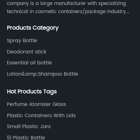
company is a large manufacturer with specializing
technical in cosmetic containers/package industry.
The products are mainly used for cosmetic
Products Category
packaging, leisure and entertainment of various
package solutions.
Spray Bottle
Deodorant stick
Essential oil bottle
Lotion&amp;Shampoo Bottle
Hot Products Tags
Perfume Atomizer Glass
Plastic Containers With Lids
Small Plastic Jars
5l Plastic Bottle