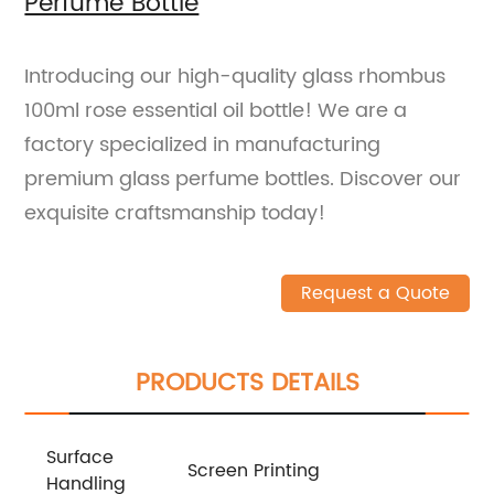
Perfume Bottle
Introducing our high-quality glass rhombus
100ml rose essential oil bottle! We are a
factory specialized in manufacturing
premium glass perfume bottles. Discover our
exquisite craftsmanship today!
Request a Quote
PRODUCTS DETAILS
Surface
Screen Printing
Handling