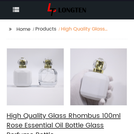
Products
High Quality Glass
Home
Rhombus 100ml Rose
Essential Oil Bottle
Glass Perfume Bottle
High Quality Glass Rhombus 100ml
Rose Essential Oil Bottle Glass