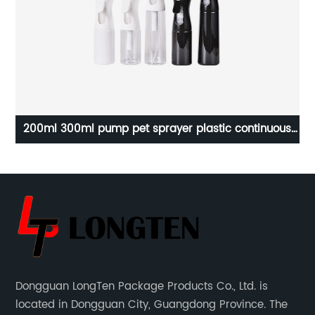
le
200ml 300ml pump pet sprayer plastic continuous
F
fog hair spray bottle
Dongguan LongTen Package Products Co., Ltd. is
located in Dongguan City, Guangdong Province. The