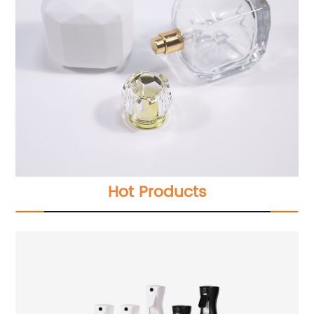
Hot Products