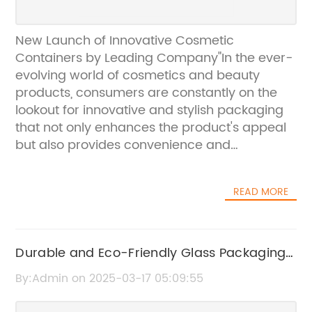
New Launch of Innovative Cosmetic
Containers by Leading Company"In the ever-
evolving world of cosmetics and beauty
products, consumers are constantly on the
lookout for innovative and stylish packaging
that not only enhances the product's appeal
but also provides convenience and
functionality. Recognizing this demand,
{Company Name} is proud to announce the
READ MORE
launch of its latest line of cosmetic containers
that are set to revolutionize the industry.
{Company Name} has been a leading player
in the packaging industry for years,
Durable and Eco-Friendly Glass Packaging
specializing in creating high-quality,
for Cosmetics
By:Admin on 2025-03-17 05:09:55
innovative packaging solutions for a wide
range of products. With a strong focus on