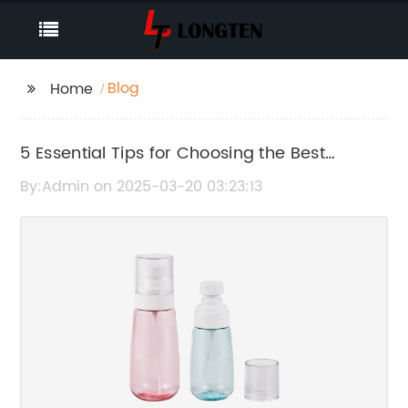
Blog
Home
5 Essential Tips for Choosing the Best
Cosmetic Containers for Your Products
By:Admin on 2025-03-20 03:23:13