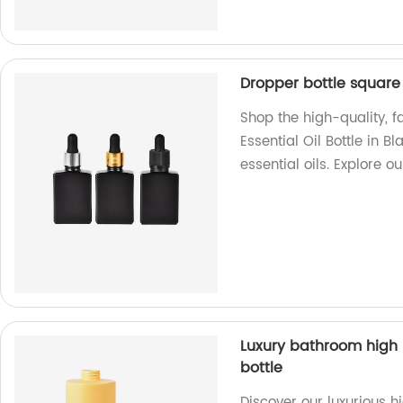
Dropper bottle square f
Shop the high-quality, 
Essential Oil Bottle in B
essential oils. Explore 
Luxury bathroom high
bottle
Discover our luxurious 