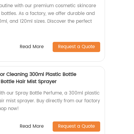
outine with our premium cosmetic skincare
 bottles. As a factory, we offer durable and
0ml, and 120ml sizes. Discover the perfect
!
Read More
Request a Quote
or Cleaning 300ml Plastic Bottle
Bottle Hair Mist Sprayer
ith our Spray Bottle Perfume, a 300ml plastic
air mist sprayer. Buy directly from our factory
Shop now!
Read More
Request a Quote