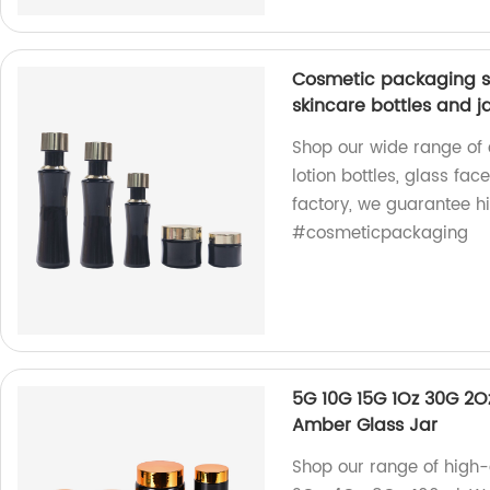
Cosmetic packaging se
skincare bottles and j
Shop our wide range of
lotion bottles, glass fac
factory, we guarantee h
#cosmeticpackaging
5G 10G 15G 1Oz 30G 2O
Amber Glass Jar
Shop our range of high-q