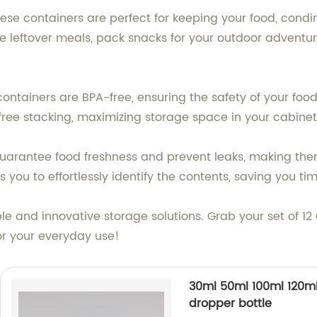
ese containers are perfect for keeping your food, condi
e leftover meals, pack snacks for your outdoor adventur
containers are BPA-free, ensuring the safety of your f
free stacking, maximizing storage space in your cabinets
s guarantee food freshness and prevent leaks, making th
 you to effortlessly identify the contents, saving you tim
able and innovative storage solutions. Grab your set of
for your everyday use!
30ml 50ml 100ml 120ml 
dropper bottle