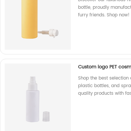
bottle, proudly manufact
furry friends. Shop now!
Custom logo PET cosmet
Shop the best selection
plastic bottles, and spra
quality products with fa