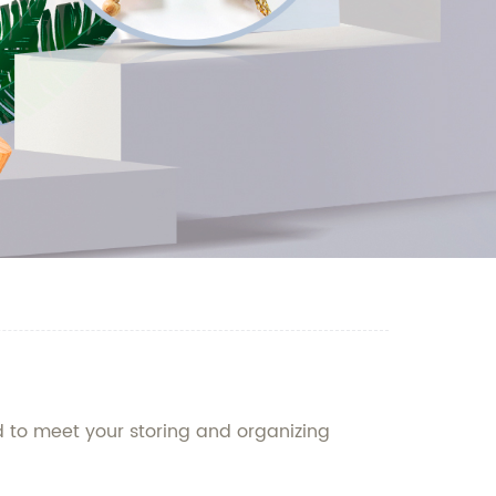
d to meet your storing and organizing