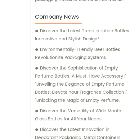
provide solutions for leisure and
entertainment purposes. We also provide
Company News
sales and consultation services to assist our
Discover the Latest Trend in Lotion Bottles:
customers in finding the perfect packaging
Innovative and Stylish Design!
solutions for their specific requirements.
Environmentally-Friendly Beer Bottles
Revolutionize Packaging Systems
Discover the Sophistication of Empty
Perfume Bottles: A Must-Have Accessory!"
"Unveiling the Elegance of Empty Perfume
Bottles: Elevate Your Fragrance Collection!"
"Unlocking the Magic of Empty Perfume
Bottles: Elevate Your Perfume Game!"
Discover the Versatility of Wide Mouth
"Embrace Style and Function with Empty
Glass Bottles for All Your Needs
Perfume Bottles: The Perfect Storage
Discover the Latest Innovation in
Solution for Your Fragrances!
Deodorant Packaging: Metal Containers