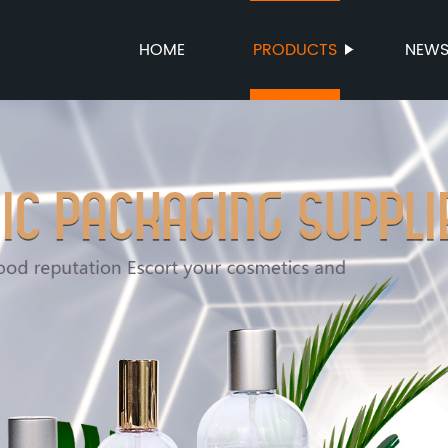
HOME
PRODUCTS
NEW