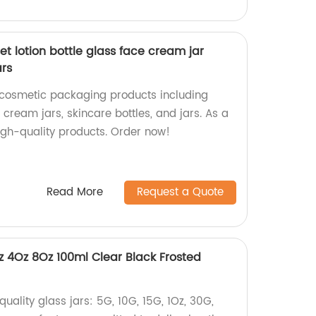
t lotion bottle glass face cream jar
ars
 cosmetic packaging products including
e cream jars, skincare bottles, and jars. As a
igh-quality products. Order now!
Read More
Request a Quote
z 4Oz 8Oz 100ml Clear Black Frosted
uality glass jars: 5G, 10G, 15G, 1Oz, 30G,