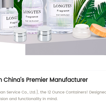
m China's Premier Manufacturer
an Service Co., Ltd.}, the 12 Ounce Containers! Designe
sion and functionality in mind.