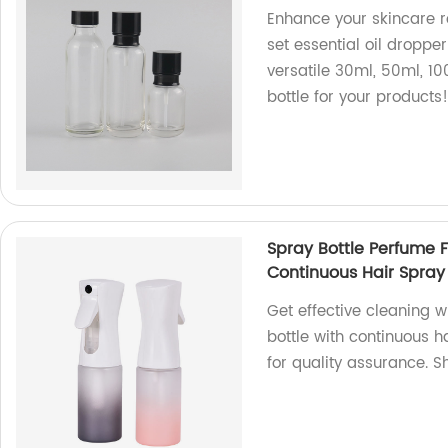
Enhance your skincare r
set essential oil dropper
versatile 30ml, 50ml, 10
bottle for your products
Spray Bottle Perfume F
Continuous Hair Spray 
Get effective cleaning w
bottle with continuous h
for quality assurance. 