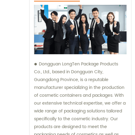
Dongguan LongTen Package Products
Co., Ltd., based in Dongguan City,
Guangdong Province, is a reputable
manufacturer specializing in the production
of cosmetic containers and packages. With
our extensive technical expertise, we offer a
wide range of packaging solutions tailored
specifically to the cosmetic industry. Our
products are designed to meet the
packaging needs of cosmetics as well as