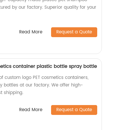
ured by our factory. Superior quality for your
Read More
Request a Quote
ics container plastic bottle spray bottle
 of custom logo PET cosmetics containers,
y bottles at our factory. We offer high-
st shipping.
Read More
Request a Quote