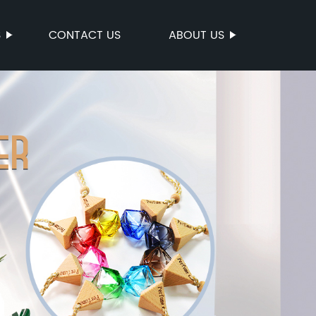
S
CONTACT US
ABOUT US