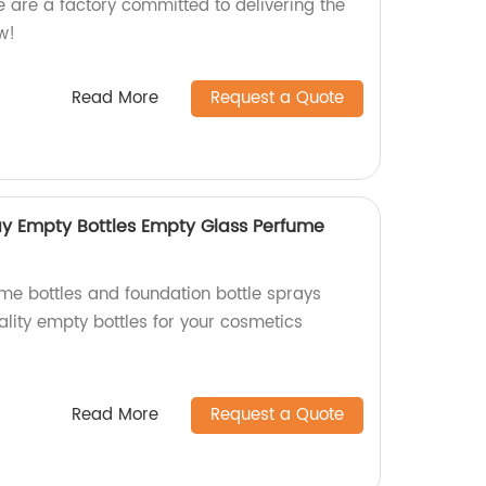
e are a factory committed to delivering the
w!
Read More
Request a Quote
ay Empty Bottles Empty Glass Perfume
e bottles and foundation bottle sprays
ality empty bottles for your cosmetics
Read More
Request a Quote