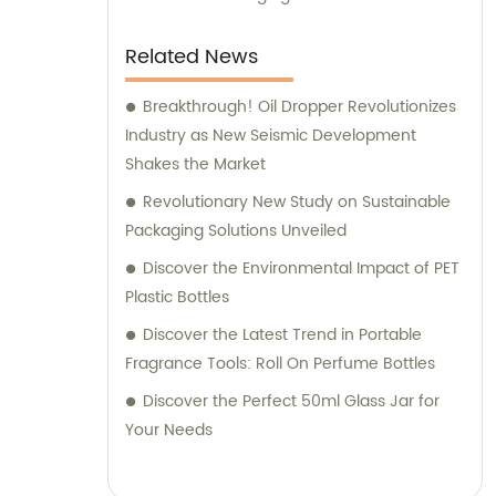
Related News
Breakthrough! Oil Dropper Revolutionizes
Industry as New Seismic Development
Shakes the Market
Revolutionary New Study on Sustainable
Packaging Solutions Unveiled
Discover the Environmental Impact of PET
Plastic Bottles
Discover the Latest Trend in Portable
Fragrance Tools: Roll On Perfume Bottles
Discover the Perfect 50ml Glass Jar for
Your Needs