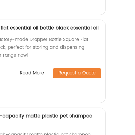
lat essential oil bottle black essential oil
factory-made Dropper Bottle Square Flat
lack, perfect for storing and dispensing
our range now!
Read More
Request a Quote
 -capacity matte plastic pet shampoo
high-capacity matte plastic pet shampoo