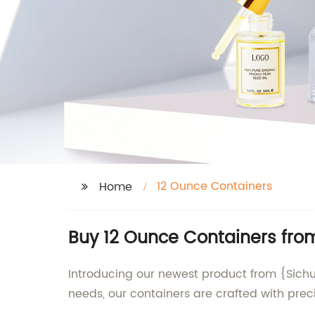
12 Ounce Containers
Home
Buy 12 Ounce Containers fro
Introducing our newest product from {Sichu
needs, our containers are crafted with preci