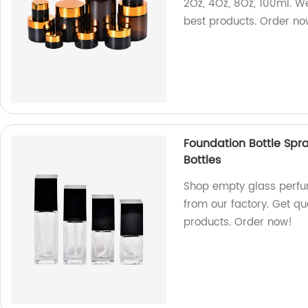
2Oz, 4Oz, 8Oz, 100ml. W
best products. Order no
Foundation Bottle Spr
Bottles
Shop empty glass perfum
from our factory. Get qu
products. Order now!