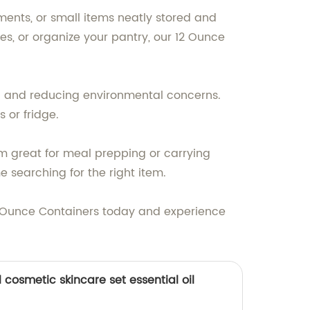
ments, or small items neatly stored and
es, or organize your pantry, our 12 Ounce
ood and reducing environmental concerns.
 or fridge.
em great for meal prepping or carrying
e searching for the right item.
 12 Ounce Containers today and experience
cosmetic skincare set essential oil