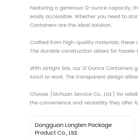
Featuring a generous 12-ounce capacity, th
easily accessible. Whether you need to stor
Containers are the ideal solution.
Crafted from high-quality materials, these 
The durable construction allows for hassle-
With airtight lids, our 12 Ounce Container
lunch to work. The transparent design allows
Choose {Sichuan Service Co., Ltd.} for reli
the convenience and versatility they offer 
Dongguan Longten Package
Product Co., Ltd.