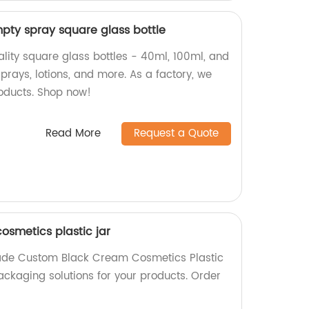
mpty spray square glass bottle
ality square glass bottles - 40ml, 100ml, and
sprays, lotions, and more. As a factory, we
oducts. Shop now!
Read More
Request a Quote
smetics plastic jar
ade Custom Black Cream Cosmetics Plastic
ackaging solutions for your products. Order