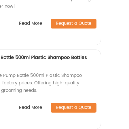
er now!
Read More
Request a Quote
 Bottle 500ml Plastic Shampoo Bottles
tle Pump Bottle 500ml Plastic Shampoo
 factory prices. Offering high-quality
et grooming needs.
Read More
Request a Quote