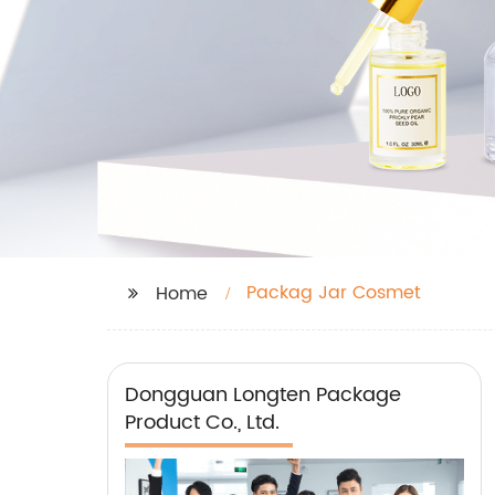
Packag Jar Cosmet
Home
Dongguan Longten Package
Product Co., Ltd.