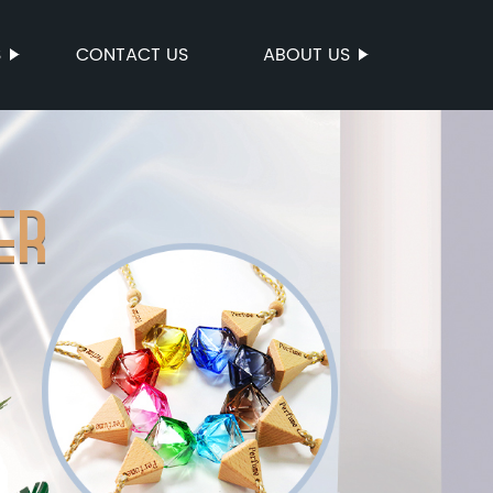
S
CONTACT US
ABOUT US