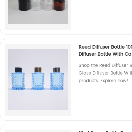
Reed Diffuser Bottle 10
Diffuser Bottle With C
Shop the Reed Diffuser B
Glass Diffuser Bottle Wi
products. Explore now!