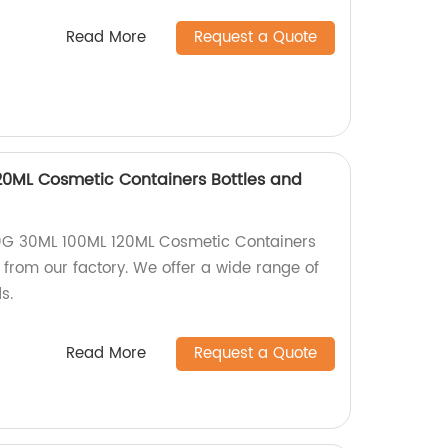
Read More
Request a Quote
20ML Cosmetic Containers Bottles and
0G 30ML 100ML 120ML Cosmetic Containers
y from our factory. We offer a wide range of
s.
Read More
Request a Quote