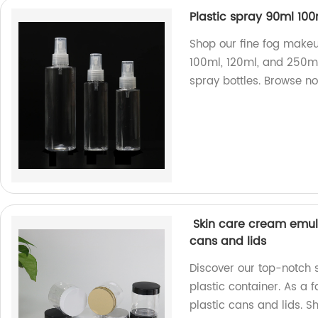
Plastic spray 90ml 10
Shop our fine fog makeup
100ml, 120ml, and 250ml.
spray bottles. Browse n
Skin care cream emuls
cans and lids
Discover our top-notch
plastic container. As a 
plastic cans and lids. 