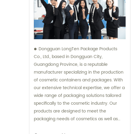
Dongguan LongTen Package Products
Co., Ltd., based in Dongguan City,
Guangdong Province, is a reputable
manufacturer specializing in the production
of cosmetic containers and packages. With
our extensive technical expertise, we offer a
wide range of packaging solutions tailored
specifically to the cosmetic industry. Our
products are designed to meet the
packaging needs of cosmetics as well as
provide solutions for leisure and