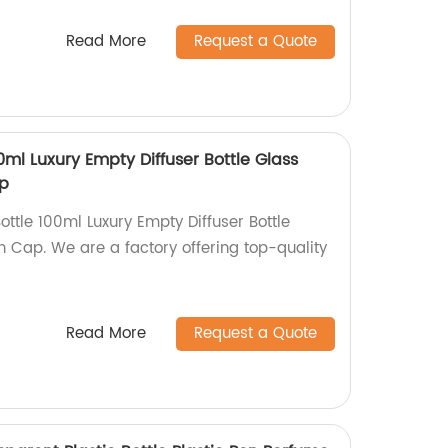
Read More
Request a Quote
0ml Luxury Empty Diffuser Bottle Glass
ap
ottle 100ml Luxury Empty Diffuser Bottle
th Cap. We are a factory offering top-quality
Read More
Request a Quote