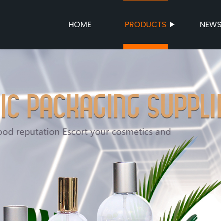
HOME
PRODUCTS
NEW