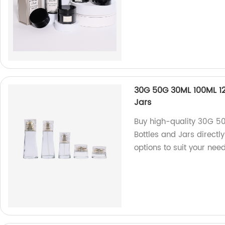
30G 50G 30ML 100ML 1
Jars
Buy high-quality 30G 5
Bottles and Jars directl
options to suit your need