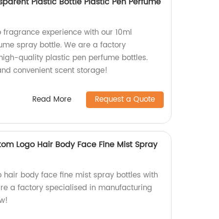
sparent Plastic Bottle Plastic Pen Perfume
 fragrance experience with our 10ml
fume spray bottle. We are a factory
high-quality plastic pen perfume bottles.
nd convenient scent storage!
Read More
Request a Quote
tom Logo Hair Body Face Fine Mist Spray
hair body face fine mist spray bottles with
re a factory specialised in manufacturing
ow!