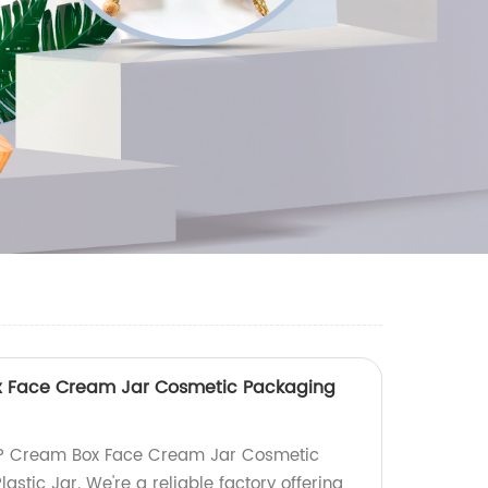
x Face Cream Jar Cosmetic Packaging
PP Cream Box Face Cream Jar Cosmetic
astic Jar. We're a reliable factory offering