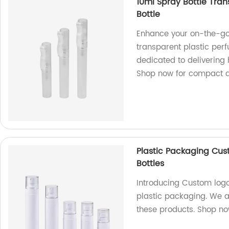
10ml Spray Bottle Tran
Bottle
Enhance your on-the-go
transparent plastic per
dedicated to delivering 
Shop now for compact a
Plastic Packaging Cus
Bottles
Introducing Custom logo 
plastic packaging. We a
these products. Shop n