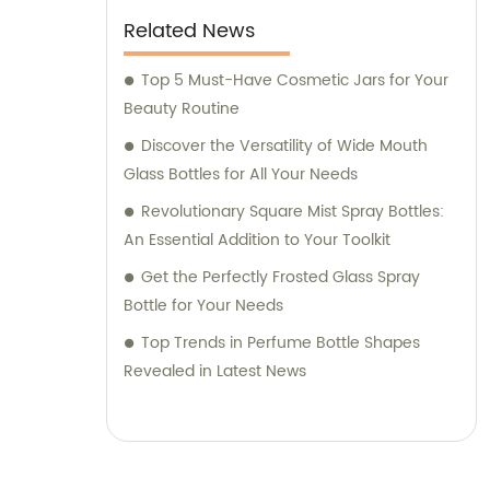
Related News
Top 5 Must-Have Cosmetic Jars for Your
Beauty Routine
Discover the Versatility of Wide Mouth
Glass Bottles for All Your Needs
Revolutionary Square Mist Spray Bottles:
An Essential Addition to Your Toolkit
Get the Perfectly Frosted Glass Spray
Bottle for Your Needs
Top Trends in Perfume Bottle Shapes
Revealed in Latest News