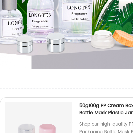
50g100g PP Cream Bo
Bottle Mask Plastic Jar
Shop our high-quality 
Packaging Bottle Mask Pl