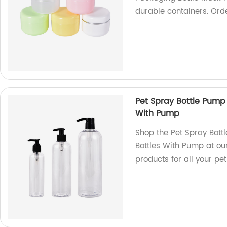
durable containers. Ord
Pet Spray Bottle Pump
With Pump
Shop the Pet Spray Bot
Bottles With Pump at our
products for all your p