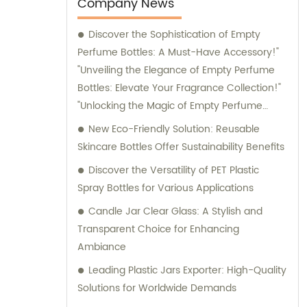
entertainment purposes. We also provide
Company News
sales and consultation services to assist our
Discover the Sophistication of Empty
customers in finding the perfect packaging
Perfume Bottles: A Must-Have Accessory!"
solutions for their specific requirements.
"Unveiling the Elegance of Empty Perfume
Bottles: Elevate Your Fragrance Collection!"
"Unlocking the Magic of Empty Perfume
Bottles: Elevate Your Perfume Game!"
New Eco-Friendly Solution: Reusable
"Embrace Style and Function with Empty
Skincare Bottles Offer Sustainability Benefits
Perfume Bottles: The Perfect Storage
Discover the Versatility of PET Plastic
Solution for Your Fragrances!
Spray Bottles for Various Applications
Candle Jar Clear Glass: A Stylish and
Transparent Choice for Enhancing
Ambiance
Leading Plastic Jars Exporter: High-Quality
Solutions for Worldwide Demands