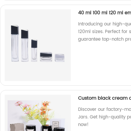
40 ml 100 ml 120 ml e
Introducing our high-qu
120ml sizes. Perfect for 
guarantee top-notch pr
Custom black cream co
Discover our factory-m
Jars. Get high-quality p
now!