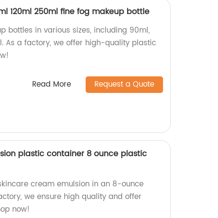
0ml 120ml 250ml fine fog makeup bottle
 bottles in various sizes, including 90ml,
 As a factory, we offer high-quality plastic
ow!
Read More
Request a Quote
ion plastic container 8 ounce plastic
 skincare cream emulsion in an 8-ounce
factory, we ensure high quality and offer
Shop now!