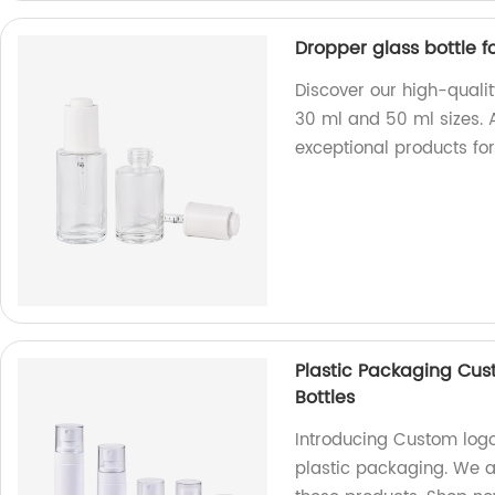
Dropper glass bottle fo
Discover our high-quality
30 ml and 50 ml sizes. A
exceptional products for
Plastic Packaging Cus
Bottles
Introducing Custom logo 
plastic packaging. We a