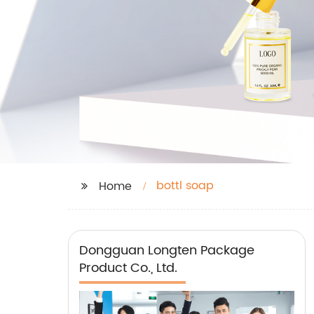
bottl soap
Home
Dongguan Longten Package
Product Co., Ltd.