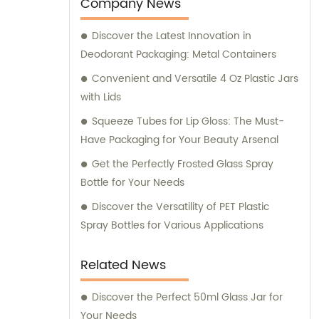
entertainment purposes. We also provide
Company News
sales and consultation services to assist our
Discover the Latest Innovation in
customers in finding the perfect packaging
Deodorant Packaging: Metal Containers
solutions for their specific requirements.
Convenient and Versatile 4 Oz Plastic Jars
with Lids
Squeeze Tubes for Lip Gloss: The Must-
Have Packaging for Your Beauty Arsenal
Get the Perfectly Frosted Glass Spray
Bottle for Your Needs
Discover the Versatility of PET Plastic
Spray Bottles for Various Applications
Related News
Discover the Perfect 50ml Glass Jar for
Your Needs