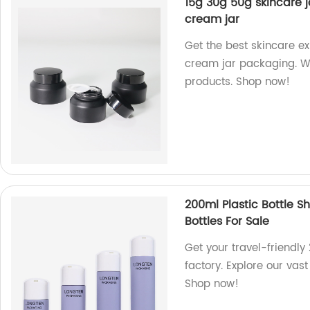
15g 30g 50g skincare 
cream jar
Get the best skincare e
cream jar packaging. We
products. Shop now!
200ml Plastic Bottle S
Bottles For Sale
Get your travel-friendl
factory. Explore our vast
Shop now!