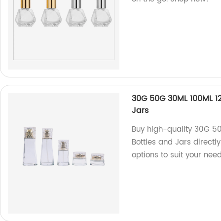
30G 50G 30ML 100ML 1
Jars
Buy high-quality 30G 5
Bottles and Jars directl
options to suit your need