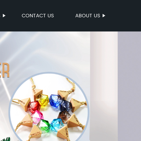
S
CONTACT US
ABOUT US