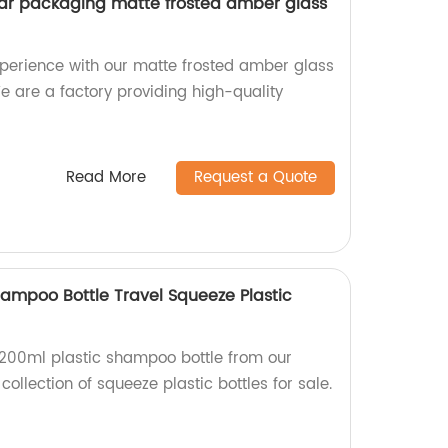
jar packaging matte frosted amber glass
xperience with our matte frosted amber glass
 are a factory providing high-quality
Read More
Request a Quote
hampoo Bottle Travel Squeeze Plastic
y 200ml plastic shampoo bottle from our
 collection of squeeze plastic bottles for sale.