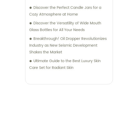
Discover the Perfect Candle Jars for a
Cozy Atmosphere at Home
Discover the Versatility of Wide Mouth
Glass Bottles for All Your Needs
Breakthrough! Oil Dropper Revolutionizes
Industry as New Seismic Development
Shakes the Market
Ultimate Guide to the Best Luxury Skin
Care Set for Radiant Skin