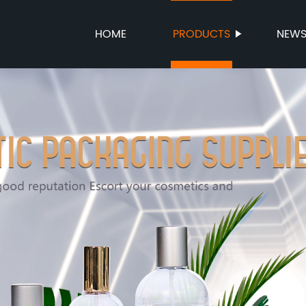
HOME
PRODUCTS
NEW