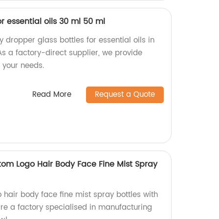
r essential oils 30 ml 50 ml
 dropper glass bottles for essential oils in
s a factory-direct supplier, we provide
 your needs.
Read More
Request a Quote
tom Logo Hair Body Face Fine Mist Spray
hair body face fine mist spray bottles with
re a factory specialised in manufacturing