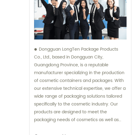
Dongguan LongTen Package Products
Co., Ltd., based in Dongguan City,
Guangdong Province, is a reputable
manufacturer specializing in the production
of cosmetic containers and packages. With
our extensive technical expertise, we offer a
wide range of packaging solutions tailored
specifically to the cosmetic industry. Our
products are designed to meet the
packaging needs of cosmetics as well as
provide solutions for leisure and