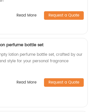
ow!
Read More
Request a Quote
ion perfume bottle set
ty lotion perfume bottle set, crafted by our
and style for your personal fragrance
Read More
Request a Quote