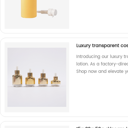
Luxury transparent co
Introducing our luxury 
lotion. As a factory-dire
Shop now and elevate y