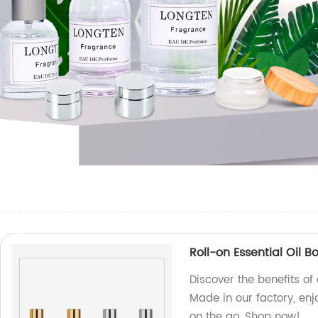
Roll-on Essential Oil B
Discover the benefits of 
Made in our factory, e
on the go. Shop now!