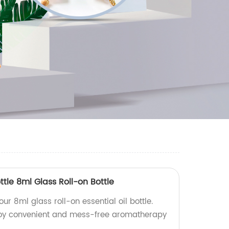
ottle 8ml Glass Roll-on Bottle
our 8ml glass roll-on essential oil bottle.
njoy convenient and mess-free aromatherapy