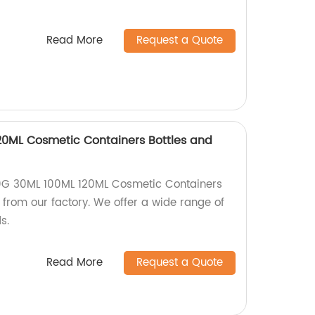
Read More
Request a Quote
20ML Cosmetic Containers Bottles and
0G 30ML 100ML 120ML Cosmetic Containers
y from our factory. We offer a wide range of
s.
Read More
Request a Quote