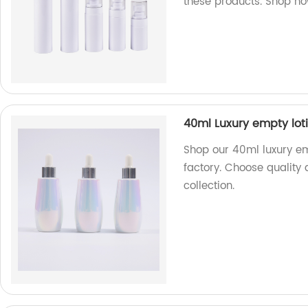
these products. Shop n
40ml Luxury empty lot
Shop our 40ml luxury emp
factory. Choose quality 
collection.