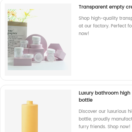
Transparent empty cre
Shop high-quality trans
at our factory. Perfect 
now!
Luxury bathroom high
bottle
Discover our luxurious 
bottle, proudly manufact
furry friends. Shop now!