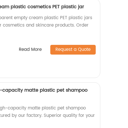
am plastic cosmetics PET plastic jar
parent empty cream plastic PET plastic jars
for cosmetics and skincare products. Order
Read More
Request a Quote
 -capacity matte plastic pet shampoo
high-capacity matte plastic pet shampoo
ured by our factory. Superior quality for your