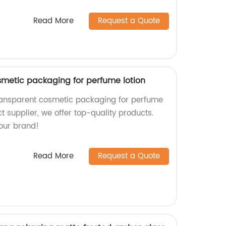
Read More
Request a Quote
smetic packaging for perfume lotion
transparent cosmetic packaging for perfume
ct supplier, we offer top-quality products.
our brand!
Read More
Request a Quote